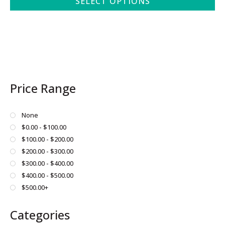
SELECT OPTIONS
This
product
has
multiple
variants.
The
Price Range
options
may
be
None
chosen
$0.00 - $100.00
on
$100.00 - $200.00
the
$200.00 - $300.00
product
$300.00 - $400.00
page
$400.00 - $500.00
$500.00+
Categories