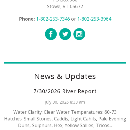
Stowe, VT 05672
Phone:
1-802-253-7346
or
1-802-253-3964
News & Updates
7/30/2026 River Report
July 30, 2026 8:33 am
Water Clarity: Clear Water Temperatures: 60-73
Hatches: Small Stones, Caddis, Light Cahils, Pale Evening
Duns, Sulphurs, Hex, Yellow Sallies, Tricos...