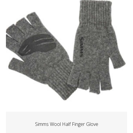
Simms Wool Half Finger Glove