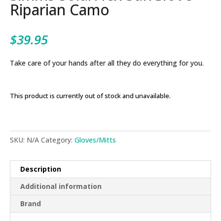
Riparian Camo
$
39.95
Take care of your hands after all they do everything for you.
This product is currently out of stock and unavailable.
SKU:
N/A
Category:
Gloves/Mitts
Description
Additional information
Brand