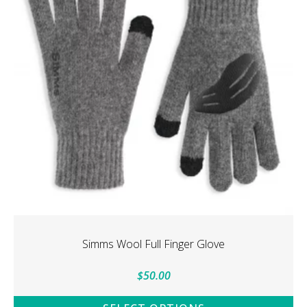
options
may
be
chosen
on
the
product
page
Simms Wool Full Finger Glove
$
50.00