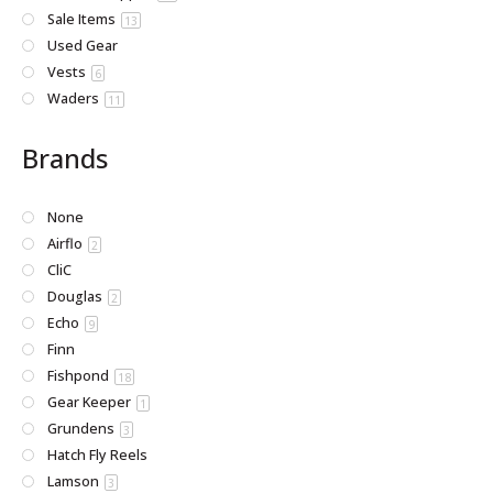
Sale Items
13
Used Gear
Vests
6
Waders
11
Brands
None
Airflo
2
CliC
Douglas
2
Echo
9
Finn
Fishpond
18
Gear Keeper
1
Grundens
3
Hatch Fly Reels
Lamson
3