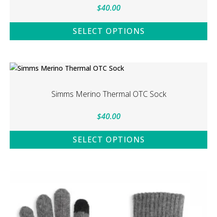
$
40.00
SELECT OPTIONS
This
product
has
multiple
variants.
Simms Merino Thermal OTC Sock
The
options
$
40.00
may
be
SELECT OPTIONS
chosen
This
on
product
the
has
product
multiple
page
variants.
The