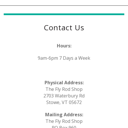
Contact Us
Hours:
9am-6pm 7 Days a Week
Physical Address:
The Fly Rod Shop
2703 Waterbury Rd
Stowe, VT 05672
Mailing Address:
The Fly Rod Shop
PO Box 960