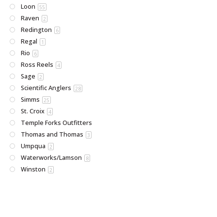
Loon
55
Raven
2
Redington
6
Regal
1
Rio
6
Ross Reels
4
Sage
2
Scientific Anglers
28
Simms
25
St. Croix
4
Temple Forks Outfitters
Thomas and Thomas
3
Umpqua
2
Waterworks/Lamson
8
Winston
2