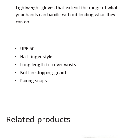
Lightweight gloves that extend the range of what
your hands can handle without limiting what they
can do.
UPF 50
Half-finger style
Long length to cover wrists
Built-in stripping guard
Pairing snaps
Related products