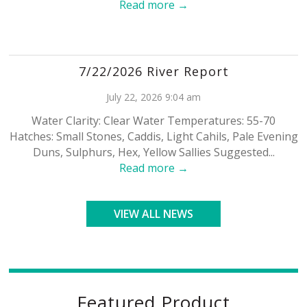
Read more →
7/22/2026 River Report
July 22, 2026 9:04 am
Water Clarity: Clear Water Temperatures: 55-70
Hatches: Small Stones, Caddis, Light Cahils, Pale Evening
Duns, Sulphurs, Hex, Yellow Sallies Suggested...
Read more →
VIEW ALL NEWS
Featured Product