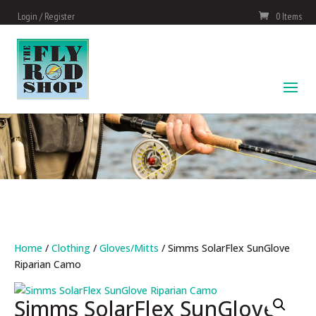
Login / Register
0 Items
Home
/
Clothing
/
Gloves/Mitts
/ Simms SolarFlex SunGlove
Riparian Camo
Simms SolarFlex SunGlove