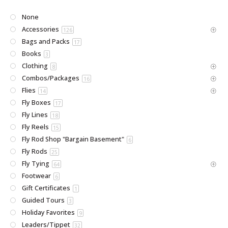
None
Accessories
126
Bags and Packs
17
Books
3
Clothing
8
Combos/Packages
16
Flies
14
Fly Boxes
17
Fly Lines
18
Fly Reels
15
Fly Rod Shop "Bargain Basement"
6
Fly Rods
25
Fly Tying
64
Footwear
6
Gift Certificates
1
Guided Tours
3
Holiday Favorites
9
Leaders/Tippet
32