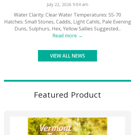
July 22, 2026 9:04 am
Water Clarity: Clear Water Temperatures: 55-70
Hatches: Small Stones, Caddis, Light Cahils, Pale Evening
Duns, Sulphurs, Hex, Yellow Sallies Suggested...
Read more →
VIEW ALL NEWS
Featured Product