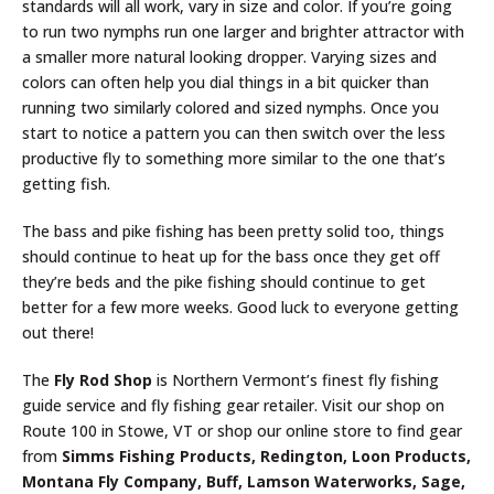
standards will all work, vary in size and color. If you’re going
to run two nymphs run one larger and brighter attractor with
a smaller more natural looking dropper. Varying sizes and
colors can often help you dial things in a bit quicker than
running two similarly colored and sized nymphs. Once you
start to notice a pattern you can then switch over the less
productive fly to something more similar to the one that’s
getting fish.
The bass and pike fishing has been pretty solid too, things
should continue to heat up for the bass once they get off
they’re beds and the pike fishing should continue to get
better for a few more weeks. Good luck to everyone getting
out there!
The
Fly Rod Shop
is Northern Vermont’s finest fly fishing
guide service and fly fishing gear retailer. Visit our shop on
Route 100 in Stowe, VT or shop our online store to find gear
from
Simms Fishing Products, Redington, Loon Products,
Montana Fly Company, Buff, Lamson Waterworks, Sage,