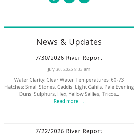
News & Updates
7/30/2026 River Report
July 30, 2026 8:33 am
Water Clarity: Clear Water Temperatures: 60-73
Hatches: Small Stones, Caddis, Light Cahils, Pale Evening
Duns, Sulphurs, Hex, Yellow Sallies, Tricos...
Read more →
7/22/2026 River Report