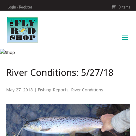
Login / Register
0 Items
River Conditions: 5/27/18
May 27, 2018
|
Fishing Reports
,
River Conditions