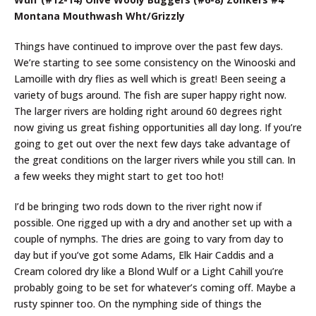
Montana Mouthwash Wht/Grizzly
Things have continued to improve over the past few days.
We’re starting to see some consistency on the Winooski and
Lamoille with dry flies as well which is great! Been seeing a
variety of bugs around. The fish are super happy right now.
The larger rivers are holding right around 60 degrees right
now giving us great fishing opportunities all day long. If you’re
going to get out over the next few days take advantage of
the great conditions on the larger rivers while you still can. In
a few weeks they might start to get too hot!
I’d be bringing two rods down to the river right now if
possible. One rigged up with a dry and another set up with a
couple of nymphs. The dries are going to vary from day to
day but if you’ve got some Adams, Elk Hair Caddis and a
Cream colored dry like a Blond Wulf or a Light Cahill you’re
probably going to be set for whatever’s coming off. Maybe a
rusty spinner too. On the nymphing side of things the