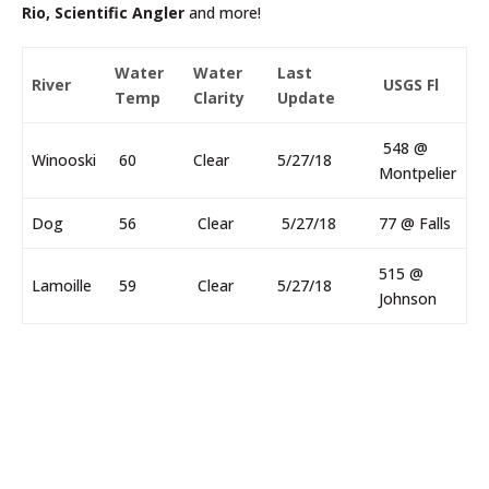
Rio, Scientific Angler
and more!
Water
Water
Last
River
USGS Fl
Temp
Clarity
Update
548 @
Winooski
60
Clear
5/27/18
Montpelier
Dog
56
Clear
5/27/18
77 @ Falls
515 @
Lamoille
59
Clear
5/27/18
Johnson