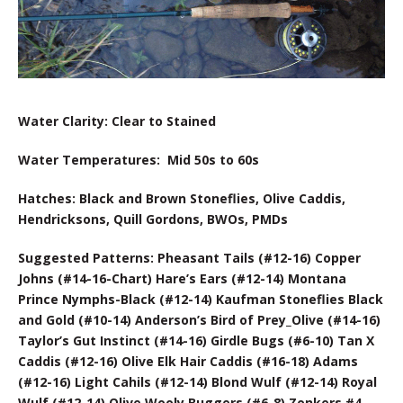
Water Clarity: Clear to Stained
Water Temperatures: Mid 50s to 60s
Hatches: Black and Brown Stoneflies, Olive Caddis,
Hendricksons, Quill Gordons, BWOs, PMDs
Suggested Patterns: Pheasant Tails (#12-16) Copper
Johns (#14-16-Chart) Hare’s Ears (#12-14) Montana
Prince Nymphs-Black (#12-14) Kaufman Stoneflies Black
and Gold (#10-14) Anderson’s Bird of Prey_Olive (#14-16)
Taylor’s Gut Instinct (#14-16) Girdle Bugs (#6-10) Tan X
Caddis (#12-16) Olive Elk Hair Caddis (#16-18) Adams
(#12-16) Light Cahils (#12-14) Blond Wulf (#12-14) Royal
Wulf (#12-14) Olive Wooly Buggers (#6-8) Zonkers #4