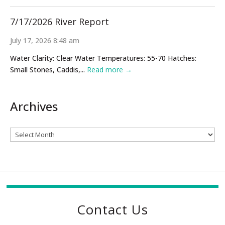
7/17/2026 River Report
July 17, 2026 8:48 am
Water Clarity: Clear Water Temperatures: 55-70 Hatches:
Small Stones, Caddis,...
Read more →
Archives
Archives
Contact Us