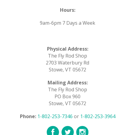
Hours:
9am-6pm 7 Days a Week
Physical Address:
The Fly Rod Shop
2703 Waterbury Rd
Stowe, VT 05672
Mailing Address:
The Fly Rod Shop
PO Box 960
Stowe, VT 05672
Phone:
1-802-253-7346
or
1-802-253-3964