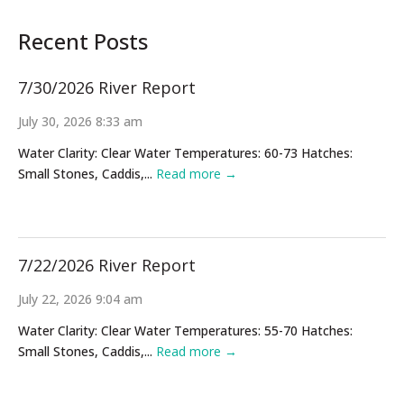
Recent Posts
7/30/2026 River Report
July 30, 2026 8:33 am
Water Clarity: Clear Water Temperatures: 60-73 Hatches:
Small Stones, Caddis,...
Read more →
7/22/2026 River Report
July 22, 2026 9:04 am
Water Clarity: Clear Water Temperatures: 55-70 Hatches:
Small Stones, Caddis,...
Read more →