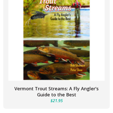
Vermont Trout Streams: A Fly Angler's
Guide to the Best
$
21.95