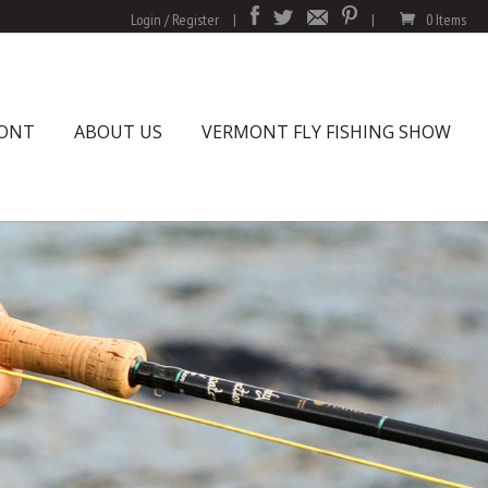
Login / Register
|
|
0 Items
MONT
ABOUT US
VERMONT FLY FISHING SHOW