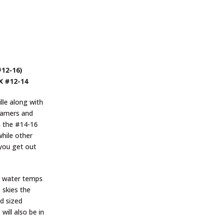
#12-16)
 X #12-14
lle along with
reamers and
n the #14-16
while other
 you get out
d, water temps
 skies the
id sized
will also be in