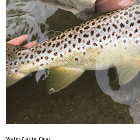
Water Clarity: Clear