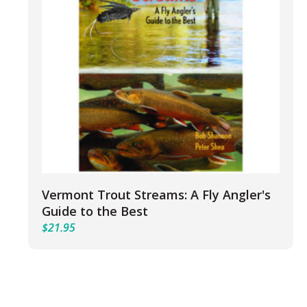
Vermont Trout Streams: A Fly Angler's
Guide to the Best
$
21.95