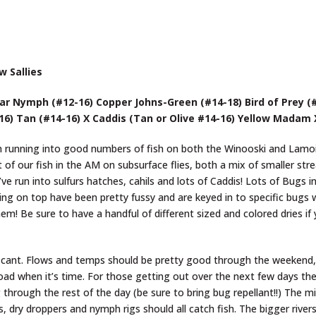
w Sallies
r Nymph (#12-16) Copper Johns-Green (#14-18) Bird of Prey (
-16) Tan (#14-16) X Caddis (Tan or Olive #14-16) Yellow Madam
n running into good numbers of fish on both the Winooski and Lamoi
of our fish in the AM on subsurface flies, both a mix of smaller st
e run into sulfurs hatches, cahils and lots of Caddis! Lots of Bugs i
ng on top have been pretty fussy and are keyed in to specific bugs 
hem! Be sure to have a handful of different sized and colored dries if
ignificant. Flows and temps should be pretty good through the weeken
road when it’s time. For those getting out over the next few days the
g through the rest of the day (be sure to bring bug repellant!!) The m
 dry droppers and nymph rigs should all catch fish. The bigger rivers 