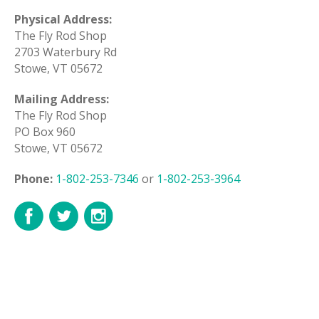
Physical Address:
The Fly Rod Shop
2703 Waterbury Rd
Stowe, VT 05672
Mailing Address:
The Fly Rod Shop
PO Box 960
Stowe, VT 05672
Phone:
1-802-253-7346
or
1-802-253-3964