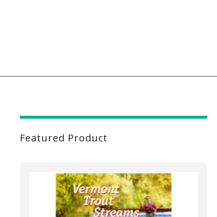
Featured Product