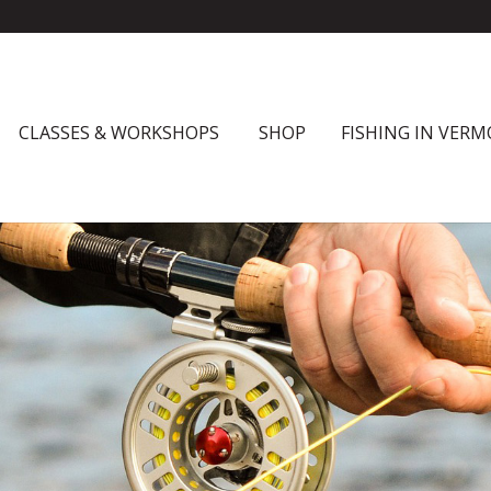
CLASSES & WORKSHOPS
SHOP
FISHING IN VER