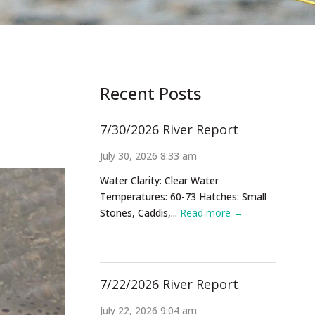
Recent Posts
7/30/2026 River Report
July 30, 2026 8:33 am
Water Clarity: Clear Water
Temperatures: 60-73 Hatches: Small
Stones, Caddis,...
Read more →
7/22/2026 River Report
July 22, 2026 9:04 am