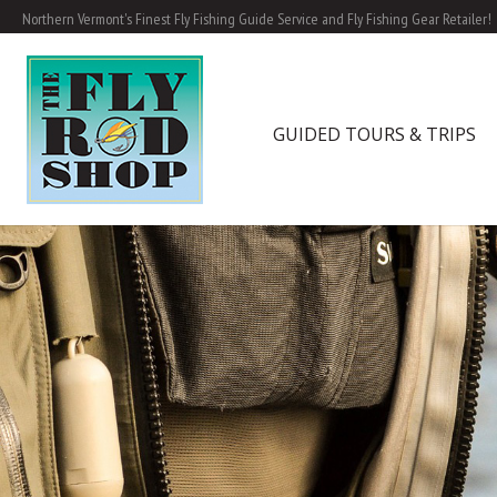
Northern Vermont's Finest Fly Fishing Guide Service and Fly Fishing Gear Retailer!
GUIDED TOURS & TRIPS