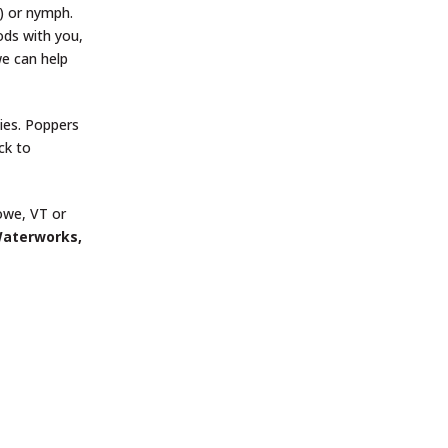
.) or nymph.
rods with you,
we can help
ies. Poppers
ck to
towe, VT or
Waterworks,