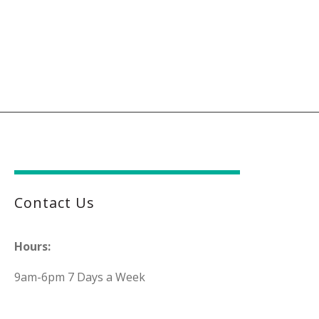
Contact Us
Hours:
9am-6pm 7 Days a Week