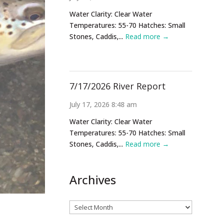
Water Clarity: Clear Water
Temperatures: 55-70 Hatches: Small
Stones, Caddis,...
Read more →
7/17/2026 River Report
July 17, 2026 8:48 am
Water Clarity: Clear Water
Temperatures: 55-70 Hatches: Small
Stones, Caddis,...
Read more →
Archives
Archives