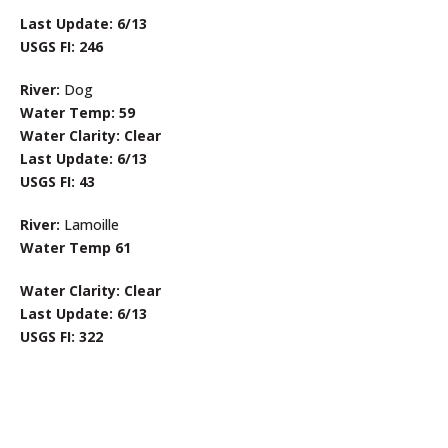
Last Update: 6/13
USGS FI: 246
River:
Dog
Water Temp: 59
Water Clarity: Clear
Last Update: 6/13
USGS FI: 43
River:
Lamoille
Water Temp 61
Water Clarity: Clear
Last Update: 6/13
USGS FI: 322