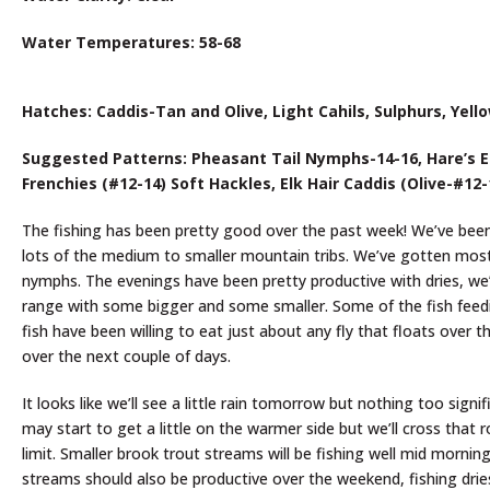
Water Temperatures: 58-68
Hatches: Caddis-Tan and Olive, Light Cahils, Sulphurs, Yello
Suggested Patterns: Pheasant Tail Nymphs-14-16, Hare’s Ea
Frenchies (#12-14) Soft Hackles, Elk Hair Caddis (Olive-#12
The fishing has been pretty good over the past week! We’ve bee
lots of the medium to smaller mountain tribs. We’ve gotten most 
nymphs. The evenings have been pretty productive with dries, we’v
range with some bigger and some smaller. Some of the fish feedi
fish have been willing to eat just about any fly that floats over t
over the next couple of days.
It looks like we’ll see a little rain tomorrow but nothing too s
may start to get a little on the warmer side but we’ll cross that 
limit. Smaller brook trout streams will be fishing well mid mornin
streams should also be productive over the weekend, fishing dries,