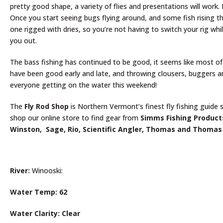
pretty good shape, a variety of flies and presentations will work
Once you start seeing bugs flying around, and some fish rising then
one rigged with dries, so you’re not having to switch your rig whil
you out.
The bass fishing has continued to be good, it seems like most of
have been good early and late, and throwing clousers, buggers an
everyone getting on the water this weekend!
The
Fly Rod Shop
is Northern Vermont’s finest fly fishing guide s
shop our online store to find gear from
Simms Fishing Product
Winston, Sage, Rio, Scientific Angler, Thomas and Thomas
River:
Winooski:
Water Temp: 62
Water Clarity: Clear