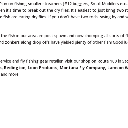
. Plan on fishing smaller streamers (#12 buggers, Small Muddlers etc.
 it’s time to break out the dry flies. It’s easiest to just bring two 
e fish are eating dry flies. If you don’t have two rods, swing by and 
 the fish in our area are post spawn and now chomping all sorts of fl
d zonkers along drop offs have yielded plenty of other fish! Good lu
ervice and fly fishing gear retailer. Visit our shop on Route 100 in S
s, Redington, Loon Products, Montana Fly Company, Lamson 
and more