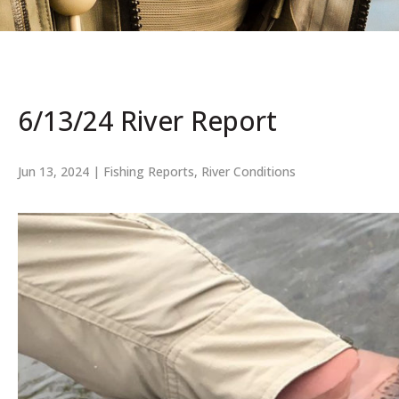
6/13/24 River Report
Jun 13, 2024
|
Fishing Reports
,
River Conditions