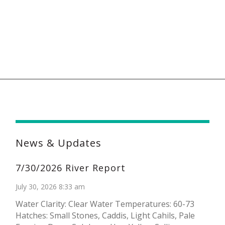
News & Updates
7/30/2026 River Report
July 30, 2026 8:33 am
Water Clarity: Clear Water Temperatures: 60-73
Hatches: Small Stones, Caddis, Light Cahils, Pale