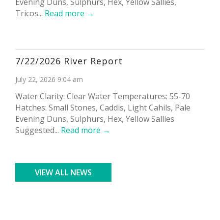
Evening Duns, Sulphurs, Hex, Yellow Sallies,
Tricos...
Read more →
7/22/2026 River Report
July 22, 2026 9:04 am
Water Clarity: Clear Water Temperatures: 55-70
Hatches: Small Stones, Caddis, Light Cahils, Pale
Evening Duns, Sulphurs, Hex, Yellow Sallies
Suggested...
Read more →
VIEW ALL NEWS