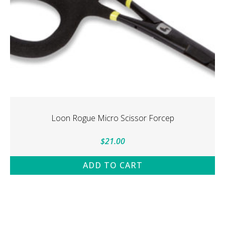
Loon Rogue Micro Scissor Forcep
$
21.00
ADD TO CART