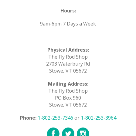
Hours:
9am-6pm 7 Days a Week
Physical Address:
The Fly Rod Shop
2703 Waterbury Rd
Stowe, VT 05672
Mailing Address:
The Fly Rod Shop
PO Box 960
Stowe, VT 05672
Phone:
1-802-253-7346
or
1-802-253-3964