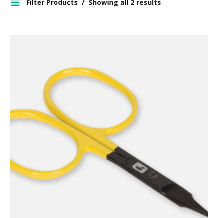
Filter Products
Showing all 2 results