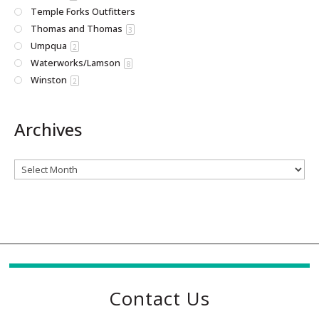
Temple Forks Outfitters
Thomas and Thomas
3
Umpqua
2
Waterworks/Lamson
8
Winston
2
Archives
Archives
Contact Us