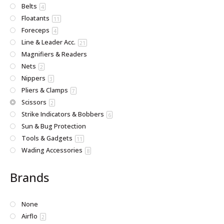
Belts
4
Floatants
11
Foreceps
4
Line & Leader Acc.
21
Magnifiers & Readers
Nets
2
Nippers
3
Pliers & Clamps
7
Scissors
2
Strike Indicators & Bobbers
6
Sun & Bug Protection
Tools & Gadgets
11
Wading Accessories
8
Brands
None
Airflo
2