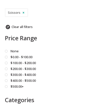
Scissors
Clear all filters
Price Range
None
$0.00 - $100.00
$100.00 - $200.00
$200.00 - $300.00
$300.00 - $400.00
$400.00 - $500.00
$500.00+
Categories