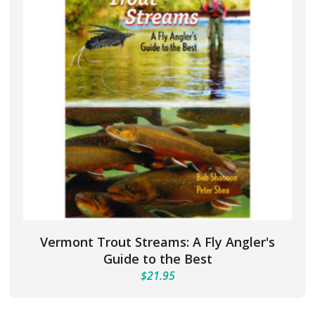
Vermont Trout Streams: A Fly Angler's
Guide to the Best
$
21.95