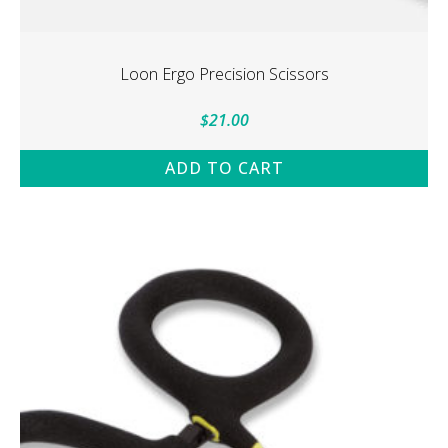
Loon Ergo Precision Scissors
$
21.00
ADD TO CART