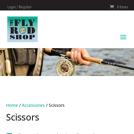
Login / Register
0 Items
Home
/
Accessories
/ Scissors
Scissors