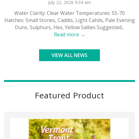
July 22, 2026 9:04 am
Water Clarity: Clear Water Temperatures: 55-70
Hatches: Small Stones, Caddis, Light Cahils, Pale Evening
Duns, Sulphurs, Hex, Yellow Sallies Suggested...
Read more →
VIEW ALL NEWS
Featured Product