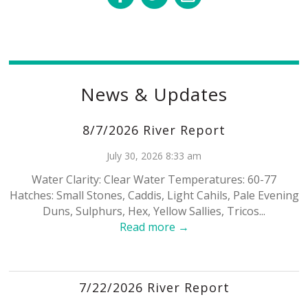
News & Updates
8/7/2026 River Report
July 30, 2026 8:33 am
Water Clarity: Clear Water Temperatures: 60-77
Hatches: Small Stones, Caddis, Light Cahils, Pale Evening
Duns, Sulphurs, Hex, Yellow Sallies, Tricos...
Read more →
7/22/2026 River Report