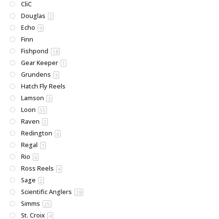
CliC
Douglas
2
Echo
9
Finn
Fishpond
18
Gear Keeper
1
Grundens
3
Hatch Fly Reels
Lamson
3
Loon
55
Raven
2
Redington
6
Regal
1
Rio
6
Ross Reels
4
Sage
2
Scientific Anglers
28
Simms
25
St. Croix
4