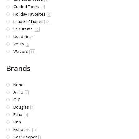
Guided Tours
3
Holiday Favorites
9
Leaders/Tippet
32
Sale Items
13
Used Gear
Vests
6
Waders
11
Brands
None
Airflo
2
CliC
Douglas
2
Echo
9
Finn
Fishpond
18
Gear Keeper
1