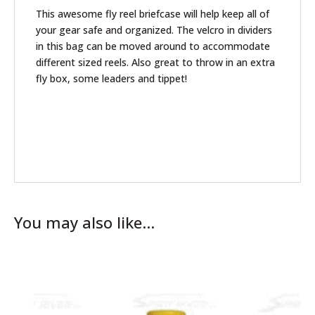
This awesome fly reel briefcase will help keep all of
your gear safe and organized. The velcro in dividers
in this bag can be moved around to accommodate
different sized reels. Also great to throw in an extra
fly box, some leaders and tippet!
You may also like…