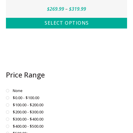
Price
$
269.99
–
$
319.99
range:
SELECT OPTIONS
$269.99
This
through
product
$319.99
has
multiple
variants.
The
Price Range
options
may
be
None
chosen
$0.00 - $100.00
on
$100.00 - $200.00
the
$200.00 - $300.00
product
$300.00 - $400.00
page
$400.00 - $500.00