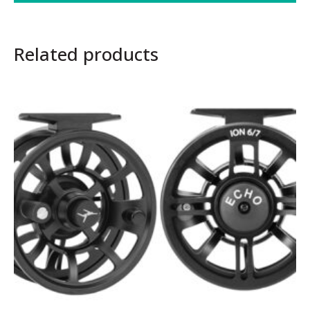
Related products