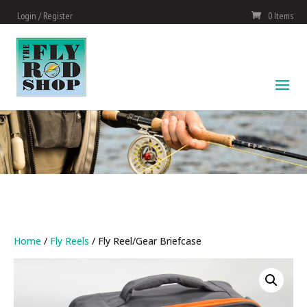
Login / Register
0 Items
Home
/
Fly Reels
/ Fly Reel/Gear Briefcase