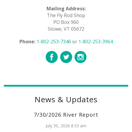
Mailing Address:
The Fly Rod Shop
PO Box 960
Stowe, VT 05672
Phone:
1-802-253-7346
or
1-802-253-3964
News & Updates
7/30/2026 River Report
July 30, 2026 8:33 am