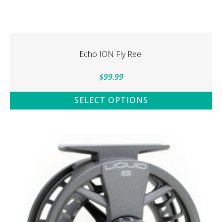
Echo ION Fly Reel
$
99.99
SELECT OPTIONS
This
product
has
multiple
variants.
The
options
may
be
chosen