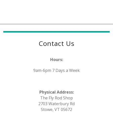
Contact Us
Hours:
9am-6pm 7 Days a Week
Physical Address:
The Fly Rod Shop
2703 Waterbury Rd
Stowe, VT 05672