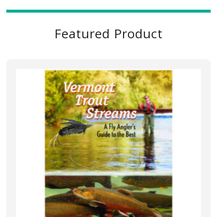
Featured Product