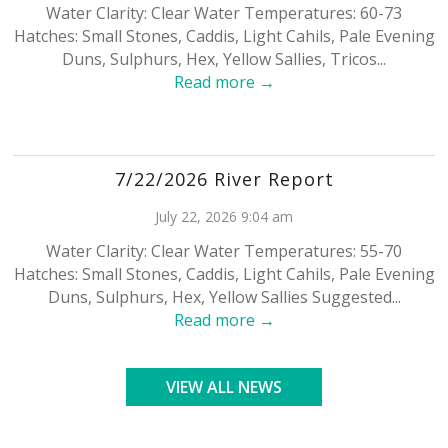
Water Clarity: Clear Water Temperatures: 60-73
Hatches: Small Stones, Caddis, Light Cahils, Pale Evening
Duns, Sulphurs, Hex, Yellow Sallies, Tricos...
Read more →
7/22/2026 River Report
July 22, 2026 9:04 am
Water Clarity: Clear Water Temperatures: 55-70
Hatches: Small Stones, Caddis, Light Cahils, Pale Evening
Duns, Sulphurs, Hex, Yellow Sallies Suggested...
Read more →
VIEW ALL NEWS