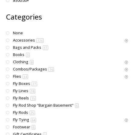
$500.00+
Categories
None
Accessories
126
Bags and Packs
17
Books
3
Clothing
8
Combos/Packages
16
Flies
14
Fly Boxes
17
Fly Lines
18
Fly Reels
15
Fly Rod Shop "Bargain Basement"
6
Fly Rods
25
Fly Tying
64
Footwear
6
Gift Certificates
1