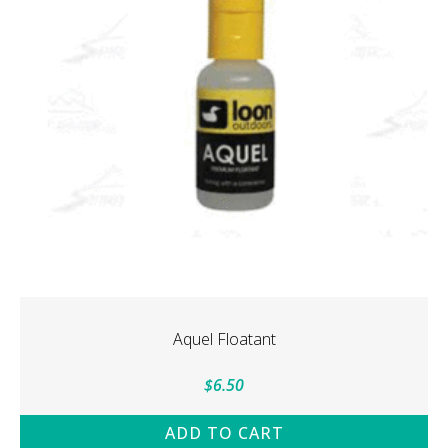
Aquel Floatant
$
6.50
ADD TO CART