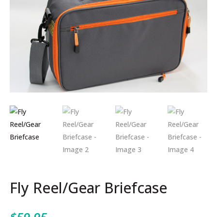
Fly Reel/Gear Briefcase
$
59.95