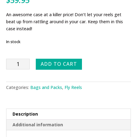
An awesome case at a killer price! Don’t let your reels get
beat up from rattling around in your car. Keep them in this
case instead!
In stock
Fly
ADD TO CART
Reel/Gear
Briefcase
quantity
Categories:
Bags and Packs
,
Fly Reels
Description
Additional information