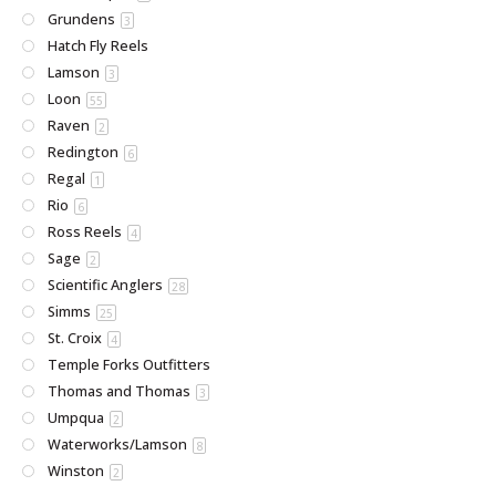
Grundens
3
Hatch Fly Reels
Lamson
3
Loon
55
Raven
2
Redington
6
Regal
1
Rio
6
Ross Reels
4
Sage
2
Scientific Anglers
28
Simms
25
St. Croix
4
Temple Forks Outfitters
Thomas and Thomas
3
Umpqua
2
Waterworks/Lamson
8
Winston
2