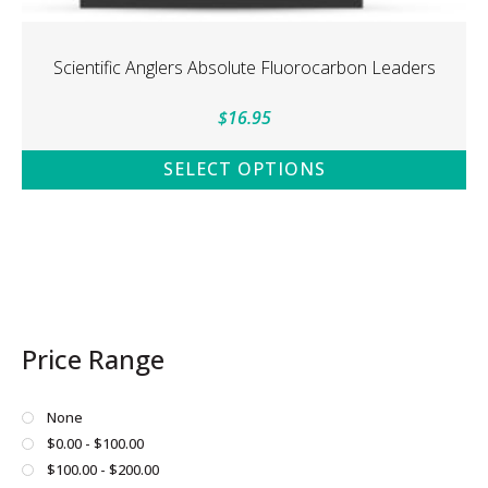
Scientific Anglers Absolute Fluorocarbon Leaders
$
16.95
SELECT OPTIONS
This
product
has
multiple
variants.
The
Price Range
options
may
be
None
chosen
$0.00 - $100.00
on
$100.00 - $200.00
the