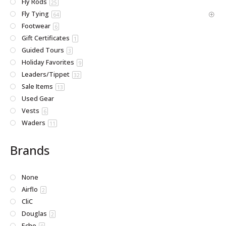
Fly Rods
25
Fly Tying
64
Footwear
6
Gift Certificates
1
Guided Tours
3
Holiday Favorites
9
Leaders/Tippet
32
Sale Items
13
Used Gear
Vests
6
Waders
11
Brands
None
Airflo
2
CliC
Douglas
2
Echo