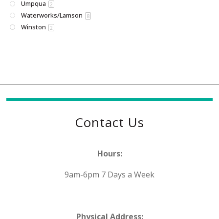
Umpqua
2
Waterworks/Lamson
8
Winston
2
Contact Us
Hours:
9am-6pm 7 Days a Week
Physical Address: