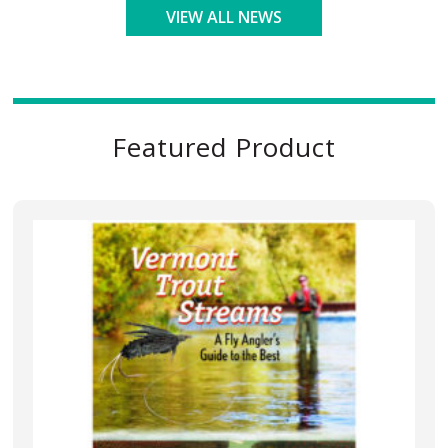
VIEW ALL NEWS
Featured Product