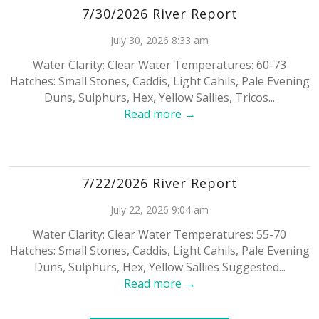
7/30/2026 River Report
July 30, 2026 8:33 am
Water Clarity: Clear Water Temperatures: 60-73
Hatches: Small Stones, Caddis, Light Cahils, Pale Evening
Duns, Sulphurs, Hex, Yellow Sallies, Tricos...
Read more →
7/22/2026 River Report
July 22, 2026 9:04 am
Water Clarity: Clear Water Temperatures: 55-70
Hatches: Small Stones, Caddis, Light Cahils, Pale Evening
Duns, Sulphurs, Hex, Yellow Sallies Suggested...
Read more →