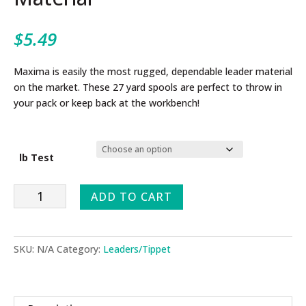
$
5.49
Maxima is easily the most rugged, dependable leader material
on the market. These 27 yard spools are perfect to throw in
your pack or keep back at the workbench!
lb Test
Maxmia
ADD TO CART
Chameleon
Leader
Material
SKU:
N/A
Category:
Leaders/Tippet
quantity