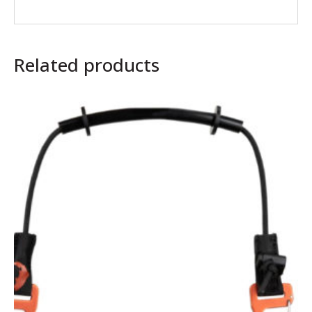
Related products