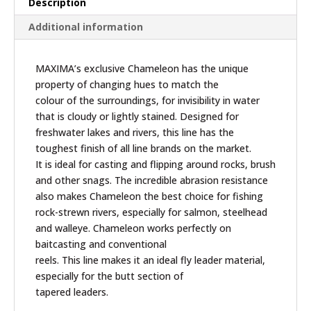
Description
Additional information
MAXIMA’s exclusive Chameleon has the unique
property of changing hues to match the
colour of the surroundings, for invisibility in water
that is cloudy or lightly stained. Designed for
freshwater lakes and rivers, this line has the
toughest finish of all line brands on the market.
It is ideal for casting and flipping around rocks, brush
and other snags. The incredible abrasion resistance
also makes Chameleon the best choice for fishing
rock-strewn rivers, especially for salmon, steelhead
and walleye. Chameleon works perfectly on
baitcasting and conventional
reels. This line makes it an ideal fly leader material,
especially for the butt section of
tapered leaders.