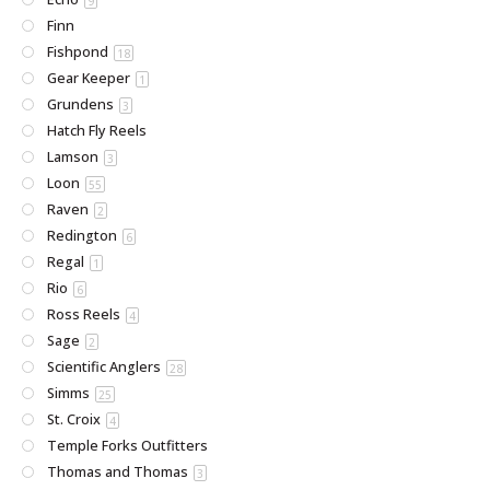
9
Finn
Fishpond
18
Gear Keeper
1
Grundens
3
Hatch Fly Reels
Lamson
3
Loon
55
Raven
2
Redington
6
Regal
1
Rio
6
Ross Reels
4
Sage
2
Scientific Anglers
28
Simms
25
St. Croix
4
Temple Forks Outfitters
Thomas and Thomas
3