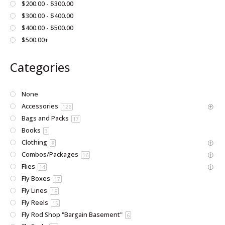
$200.00 - $300.00
product
$300.00 - $400.00
page
$400.00 - $500.00
$500.00+
Categories
None
Accessories
126
Bags and Packs
17
Books
3
Clothing
8
Combos/Packages
16
Flies
14
Fly Boxes
17
Fly Lines
18
Fly Reels
15
Fly Rod Shop "Bargain Basement"
6