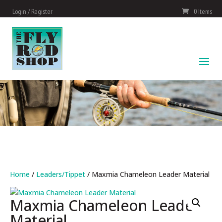
Login / Register
0 Items
Home
/
Leaders/Tippet
/ Maxmia Chameleon Leader Material
Maxmia Chameleon Leader
Material