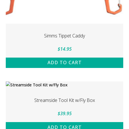
Simms Tippet Caddy
$
14.95
ADD TO CART
Streamside Tool Kit w/Fly Box
$
39.95
ADD TO CART