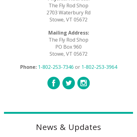
The Fly Rod Shop
2703 Waterbury Rd
Stowe, VT 05672
Mailing Address:
The Fly Rod Shop
PO Box 960
Stowe, VT 05672
Phone:
1-802-253-7346
or
1-802-253-3964
News & Updates