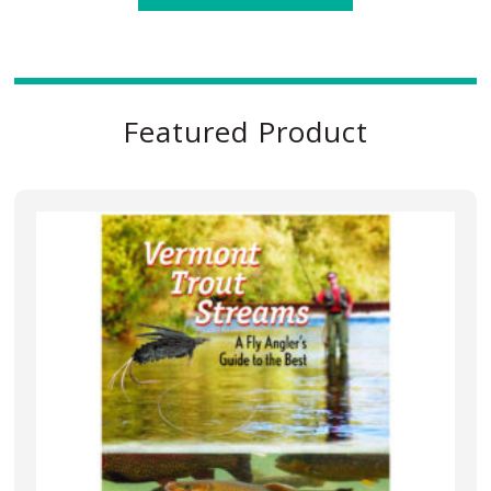
Featured Product