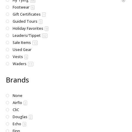
Fly Tying
64
Footwear
6
Gift Certificates
1
Guided Tours
3
Holiday Favorites
9
Leaders/Tippet
32
Sale Items
13
Used Gear
Vests
6
Waders
11
Brands
None
Airflo
2
CliC
Douglas
2
Echo
9
Finn