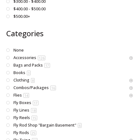
$300.00 - $400.00
page
$400.00 - $500.00
$500.00+
Categories
None
Accessories
126
Bags and Packs
17
Books
3
Clothing
8
Combos/Packages
16
Flies
14
Fly Boxes
17
Fly Lines
18
Fly Reels
15
Fly Rod Shop "Bargain Basement"
6
Fly Rods
25