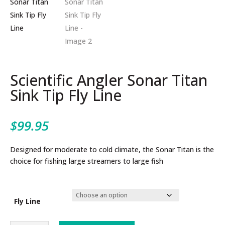
Scientific Angler Sonar Titan
Sink Tip Fly Line
$
99.95
Designed for moderate to cold climate, the Sonar Titan is the
choice for fishing large streamers to large fish
Fly Line