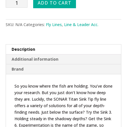
Scientific
ADD TO CART
Angler
Sonar
Titan
SKU:
N/A
Categories:
Fly Lines
,
Line & Leader Acc.
Sink
Tip
Fly
Line
Description
quantity
Additional information
Brand
So you know where the fish are holding. You’ve done
your research. But you just don’t know how deep
they are. Luckily, the SONAR Titan Sink Tip fly line
offers a variety of solutions for all of your depth-
finding needs. Just below the surface? Try the Sink 3.
Holding steady in the shadowy depths? Get the Sink
6. Experimentation is the name of the game, so