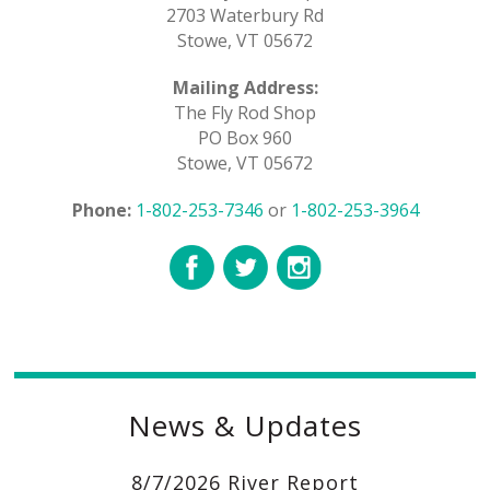
2703 Waterbury Rd
Stowe, VT 05672
Mailing Address:
The Fly Rod Shop
PO Box 960
Stowe, VT 05672
Phone:
1-802-253-7346
or
1-802-253-3964
News & Updates
8/7/2026 River Report