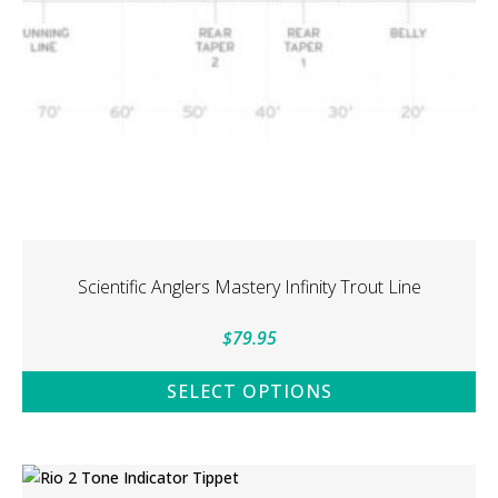
on
the
product
page
Scientific Anglers Mastery Infinity Trout Line
$
79.95
SELECT OPTIONS
This
product
has