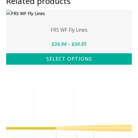
Related products
FRS WF Fly Lines
Price
$
34.94
–
$
34.95
range:
SELECT OPTIONS
$34.94
This
through
product
$34.95
has
multiple
variants.
The
options
may
be
chosen