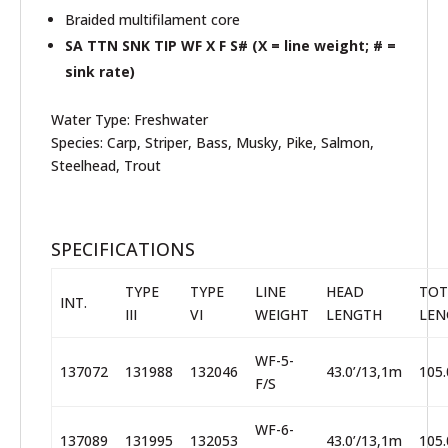
Braided multifilament core
SA TTN SNK TIP WF X F S# (X = line weight; # =
sink rate)
Water Type
:
Freshwater
Species
:
Carp, Striper, Bass, Musky, Pike, Salmon,
Steelhead, Trout
SPECIFICATIONS
TYPE
TYPE
LINE
HEAD
TOT
INT.
III
VI
WEIGHT
LENGTH
LEN
WF-5-
137072
131988
132046
43.0’/13,1m
105.
F/S
WF-6-
137089
131995
132053
43.0’/13,1m
105.