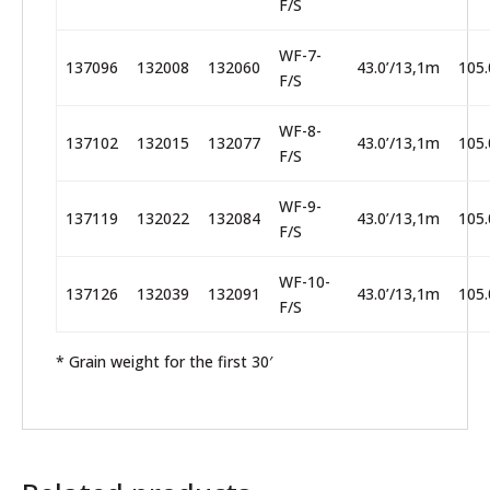
F/S
WF-7-
137096
132008
132060
43.0’/13,1m
105.
F/S
WF-8-
137102
132015
132077
43.0’/13,1m
105.
F/S
WF-9-
137119
132022
132084
43.0’/13,1m
105.
F/S
WF-10-
137126
132039
132091
43.0’/13,1m
105.
F/S
* Grain weight for the first 30′