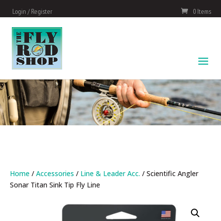
Login / Register
0 Items
Home
/
Accessories
/
Line & Leader Acc.
/ Scientific Angler
Sonar Titan Sink Tip Fly Line