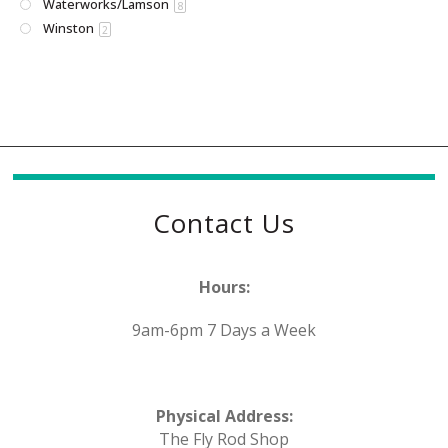
Waterworks/Lamson
8
Winston
2
Contact Us
Hours:
9am-6pm 7 Days a Week
Physical Address:
The Fly Rod Shop