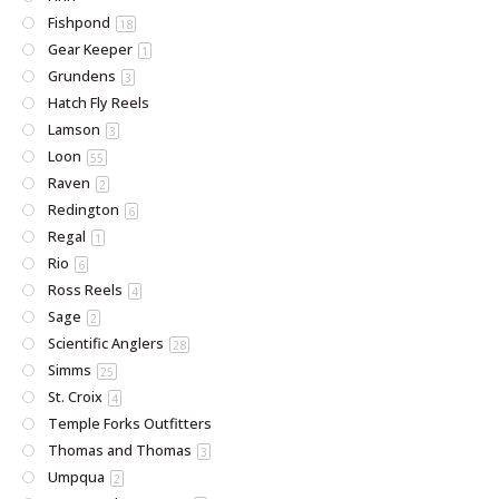
Fishpond
18
Gear Keeper
1
Grundens
3
Hatch Fly Reels
Lamson
3
Loon
55
Raven
2
Redington
6
Regal
1
Rio
6
Ross Reels
4
Sage
2
Scientific Anglers
28
Simms
25
St. Croix
4
Temple Forks Outfitters
Thomas and Thomas
3
Umpqua
2