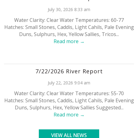
July 30, 2026 8:33 am
Water Clarity: Clear Water Temperatures: 60-77
Hatches: Small Stones, Caddis, Light Cahils, Pale Evening
Duns, Sulphurs, Hex, Yellow Sallies, Tricos...
Read more →
7/22/2026 River Report
July 22, 2026 9:04 am
Water Clarity: Clear Water Temperatures: 55-70
Hatches: Small Stones, Caddis, Light Cahils, Pale Evening
Duns, Sulphurs, Hex, Yellow Sallies Suggested...
Read more →
VIEW ALL NEWS