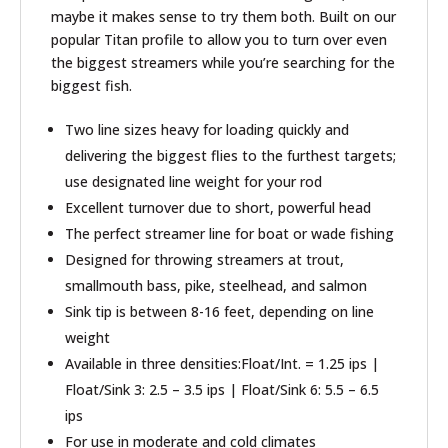
maybe it makes sense to try them both. Built on our
popular Titan profile to allow you to turn over even
the biggest streamers while you’re searching for the
biggest fish.
Two line sizes heavy for loading quickly and
delivering the biggest flies to the furthest targets;
use designated line weight for your rod
Excellent turnover due to short, powerful head
The perfect streamer line for boat or wade fishing
Designed for throwing streamers at trout,
smallmouth bass, pike, steelhead, and salmon
Sink tip is between 8-16 feet, depending on line
weight
Available in three densities:Float/Int. = 1.25 ips |
Float/Sink 3: 2.5 – 3.5 ips | Float/Sink 6: 5.5 – 6.5
ips
For use in moderate and cold climates