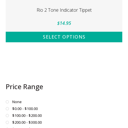
multiple
variants.
Rio 2 Tone Indicator Tippet
The
options
$
14.95
may
be
SELECT OPTIONS
chosen
This
on
product
the
has
product
multiple
page
variants.
The
Price Range
options
may
be
None
chosen
$0.00 - $100.00
on
$100.00 - $200.00
the
$200.00 - $300.00
product