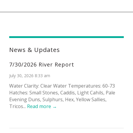
News & Updates
7/30/2026 River Report
July 30, 2026 8:33 am
Water Clarity: Clear Water Temperatures: 60-73
Hatches: Small Stones, Caddis, Light Cahils, Pale
Evening Duns, Sulphurs, Hex, Yellow Sallies,
Tricos...
Read more →