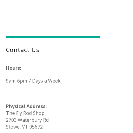
Contact Us
Hours:
9am-6pm 7 Days a Week
Physical Address:
The Fly Rod Shop
2703 Waterbury Rd
Stowe, VT 05672