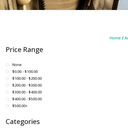
Home
/
A
Price Range
None
$0.00 - $100.00
$100.00 - $200.00
$200.00 - $300.00
$300.00 - $400.00
$400.00 - $500.00
$500.00+
Categories