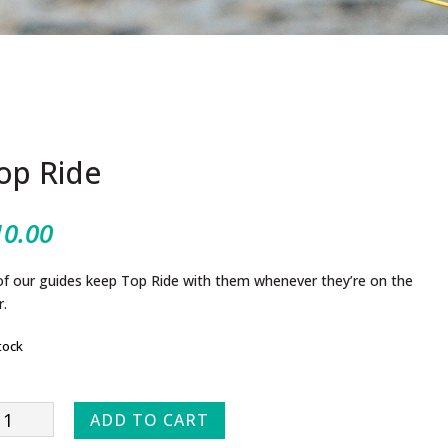
op Ride
10.00
 of our guides keep Top Ride with them whenever they’re on the
r.
tock
p
ADD TO CART
e