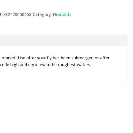
ntity
U:
782420000258
Category:
Floatants
 market. Use after your fly has been submerged or after
o ride high and dry in even the roughest waters.