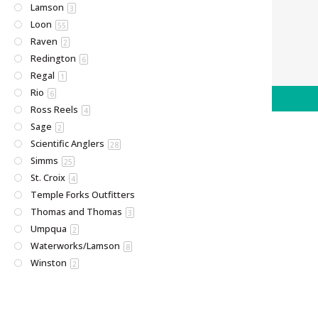
Lamson
3
Loon
55
Raven
2
Redington
6
Regal
1
Rio
6
Ross Reels
4
Sage
2
Scientific Anglers
28
Simms
25
St. Croix
4
Temple Forks Outfitters
Thomas and Thomas
3
Umpqua
2
Waterworks/Lamson
8
Winston
2