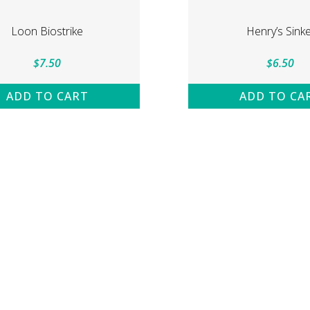
Loon Biostrike
Henry’s Sinke
$
7.50
$
6.50
ADD TO CART
ADD TO CA