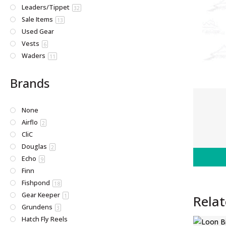
Leaders/Tippet
32
Sale Items
13
Used Gear
Vests
6
Waders
11
Brands
None
Airflo
2
CliC
Douglas
2
Echo
9
Finn
Fishpond
18
Gear Keeper
Rela
1
Grundens
3
Hatch Fly Reels