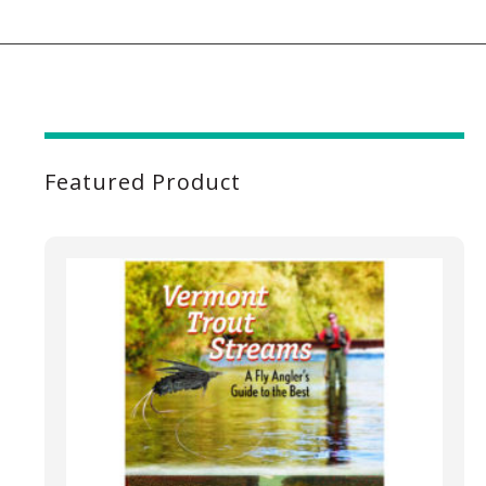
Featured Product