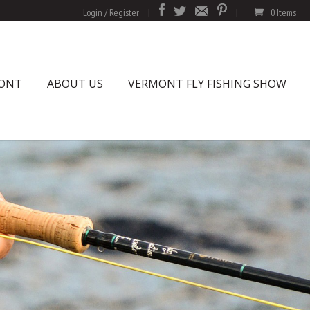
Login / Register
|
|
0 Items
MONT
ABOUT US
VERMONT FLY FISHING SHOW