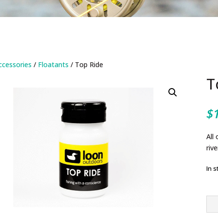
ccessories
/
Floatants
/ Top Ride
T
$
All
rive
In s
To
Rid