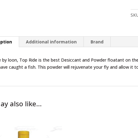
qua
SK
iption
Additional information
Brand
by loon, Top Ride is the best Desiccant and Powder floatant on the
ave caught a fish. This powder will rejuvenate your fly and allow it t
ay also like…