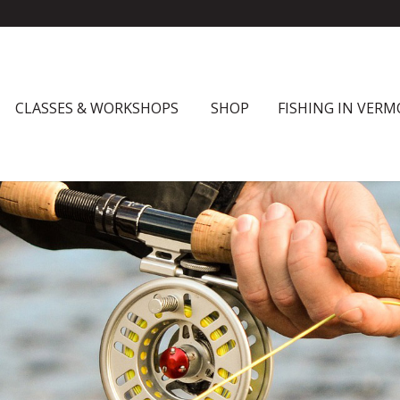
CLASSES & WORKSHOPS
SHOP
FISHING IN VER