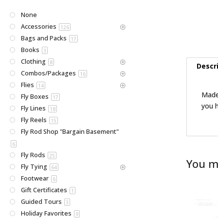
None
Accessories
126
Bags and Packs
17
Books
3
Clothing
8
Descr
Combos/Packages
16
Flies
14
Made 
Fly Boxes
17
you h
Fly Lines
18
Fly Reels
15
Fly Rod Shop "Bargain Basement"
6
Fly Rods
25
You m
Fly Tying
64
Footwear
6
Gift Certificates
1
Guided Tours
3
Holiday Favorites
9