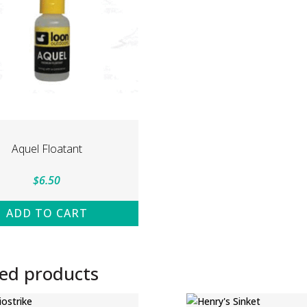
Aquel Floatant
$
6.50
ADD TO CART
ted products