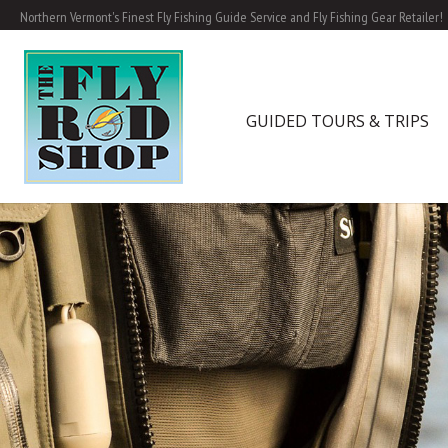
Northern Vermont's Finest Fly Fishing Guide Service and Fly Fishing Gear Retailer!
GUIDED TOURS & TRIPS