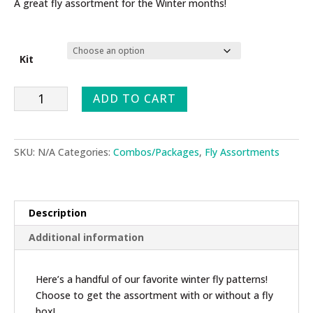
$39.95
A great fly assortment for the Winter months!
through
$44.00
Kit
Winter
ADD TO CART
Fly
Assortment
quantity
SKU:
N/A
Categories:
Combos/Packages
,
Fly Assortments
Description
Additional information
Here’s a handful of our favorite winter fly patterns!
Choose to get the assortment with or without a fly
box!