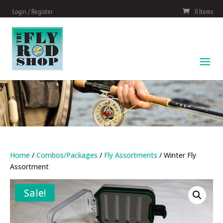
Login / Register
0 Items
Home
/
Combos/Packages
/
Fly Assortments
/ Winter Fly
Assortment
Sale!