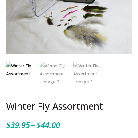
Winter Fly Assortment
Price
$
39.95
–
$
44.00
range: