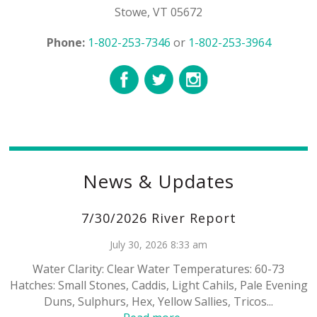
Stowe, VT 05672
Phone:
1-802-253-7346
or
1-802-253-3964
News & Updates
7/30/2026 River Report
July 30, 2026 8:33 am
Water Clarity: Clear Water Temperatures: 60-73
Hatches: Small Stones, Caddis, Light Cahils, Pale Evening
Duns, Sulphurs, Hex, Yellow Sallies, Tricos...