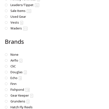
Leaders/Tippet
32
Sale Items
13
Used Gear
Vests
6
Waders
11
Brands
None
Airflo
2
CliC
Douglas
2
Echo
9
Finn
Fishpond
18
Gear Keeper
1
Grundens
3
Hatch Fly Reels