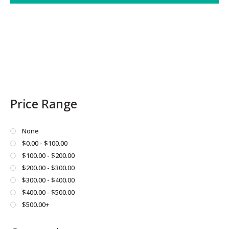
Price Range
None
$0.00 - $100.00
$100.00 - $200.00
$200.00 - $300.00
$300.00 - $400.00
$400.00 - $500.00
$500.00+