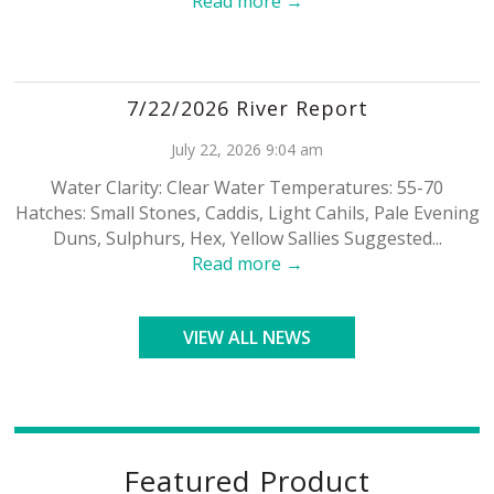
Read more →
7/22/2026 River Report
July 22, 2026 9:04 am
Water Clarity: Clear Water Temperatures: 55-70
Hatches: Small Stones, Caddis, Light Cahils, Pale Evening
Duns, Sulphurs, Hex, Yellow Sallies Suggested...
Read more →
VIEW ALL NEWS
Featured Product