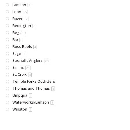
Lamson
3
Loon
55
Raven
2
Redington
6
Regal
1
Rio
6
Ross Reels
4
Sage
2
Scientific Anglers
28
Simms
25
St. Croix
4
Temple Forks Outfitters
Thomas and Thomas
3
Umpqua
2
Waterworks/Lamson
8
Winston
2