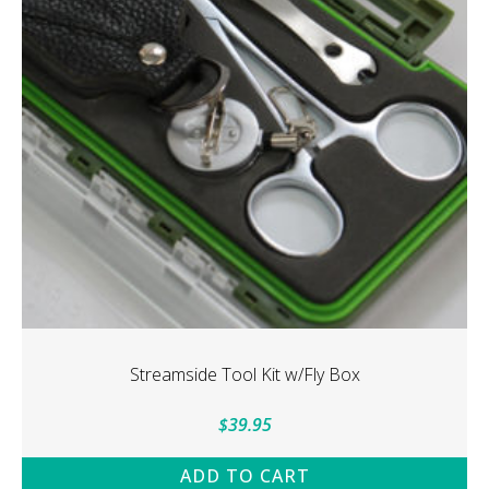
may
be
chosen
on
the
product
page
Streamside Tool Kit w/Fly Box
$
39.95
ADD TO CART