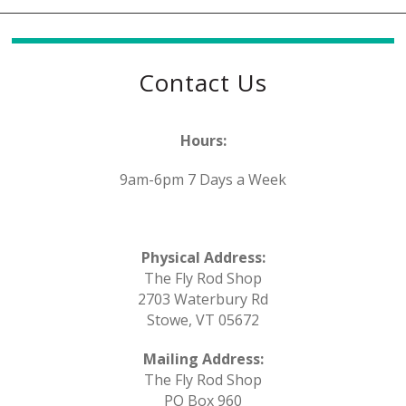
Contact Us
Hours:
9am-6pm 7 Days a Week
Physical Address:
The Fly Rod Shop
2703 Waterbury Rd
Stowe, VT 05672
Mailing Address:
The Fly Rod Shop
PO Box 960