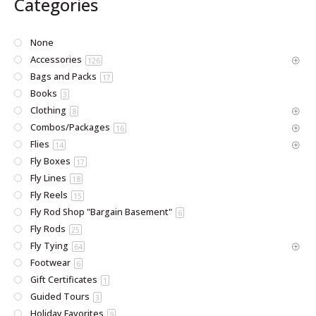
Categories
None
Accessories
126
Bags and Packs
17
Books
3
Clothing
8
Combos/Packages
16
Flies
14
Fly Boxes
17
Fly Lines
18
Fly Reels
15
Fly Rod Shop "Bargain Basement"
6
Fly Rods
25
Fly Tying
64
Footwear
6
Gift Certificates
1
Guided Tours
3
Holiday Favorites
9