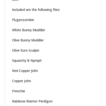
Included are the following flies:
Flugenzombie
White Bunny Muddler
Olive Bunny Muddler
Olive Euro Sculpin
Squatchy B Nymph
Red Copper John
Copper John
Frenchie
Rainbow Warrior Perdigon