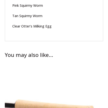
Pink Squirmy Worm
Tan Squirmy Worm
Clear Otter’s Milking Egg
You may also like…