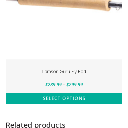
Lamson Guru Fly Rod
Price
$
289.99
–
$
299.99
range:
SELECT OPTIONS
$289.99
This
through
product
$299.99
has
Related products
multiple