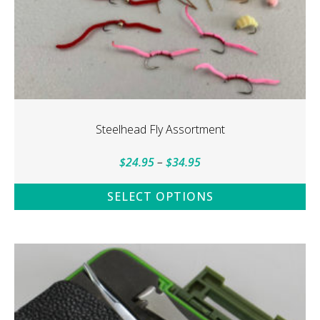
Steelhead Fly Assortment
Price
$
24.95
–
$
34.95
range:
SELECT OPTIONS
$24.95
This
through
product
$34.95
has
multiple
variants.
The
options