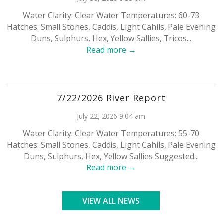
Water Clarity: Clear Water Temperatures: 60-73
Hatches: Small Stones, Caddis, Light Cahils, Pale Evening
Duns, Sulphurs, Hex, Yellow Sallies, Tricos...
Read more →
7/22/2026 River Report
July 22, 2026 9:04 am
Water Clarity: Clear Water Temperatures: 55-70
Hatches: Small Stones, Caddis, Light Cahils, Pale Evening
Duns, Sulphurs, Hex, Yellow Sallies Suggested...
Read more →
VIEW ALL NEWS