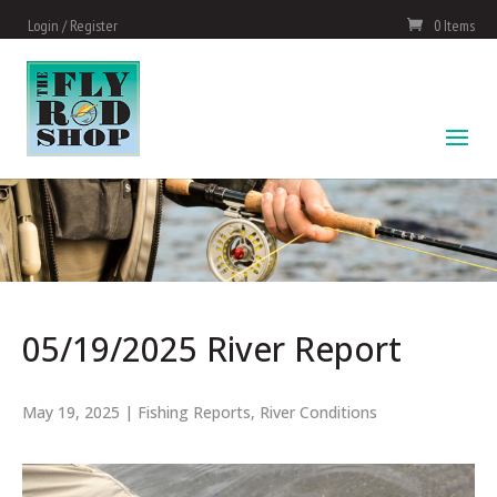
Login / Register
0 Items
05/19/2025 River Report
May 19, 2025
|
Fishing Reports
,
River Conditions