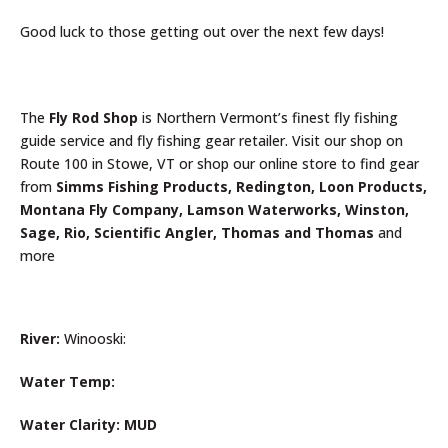
Good luck to those getting out over the next few days!
The
Fly Rod Shop
is Northern Vermont’s finest fly fishing
guide service and fly fishing gear retailer. Visit our shop on
Route 100 in Stowe, VT or shop our online store to find gear
from
Simms Fishing Products, Redington, Loon Products,
Montana Fly Company, Lamson Waterworks, Winston,
Sage, Rio, Scientific Angler, Thomas and Thomas
and
more
River:
Winooski:
Water Temp:
Water Clarity: MUD