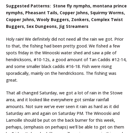
Suggested Patterns: Stone fly nymphs, montana prince
nymphs, Pheasant Tails, Copper Johns, Squirmy Worms,
Copper Johns, Wooly Buggers, Zonkers, Complex Twist
Buggers, Sex Dungeons, Jig Streamers
Holy rain! We definitely did not need all the rain we got. Prior
to that, the fishing had been pretty good. We fished a few
spots friday in the Winooski water shed and saw a pile of
hendricksons, #10-12s, a good amount of Tan Caddis #12-14,
and some smaller black caddis #16-18. Fish were rising
sporadically, mainly on the hendricksons. The fishing was
great.
That all changed Saturday, we got a lot of rain in the Stowe
area, and it looked like everywhere got similar rainfall
amounts. Not sure we’ve ever seen it rain as hard as it did
Saturday am and again on Saturday PM. The Winooski and
Lamoille should be put on the back burner for this week,
perhaps, (emphasis on perhaps) we’ll be able to get on them