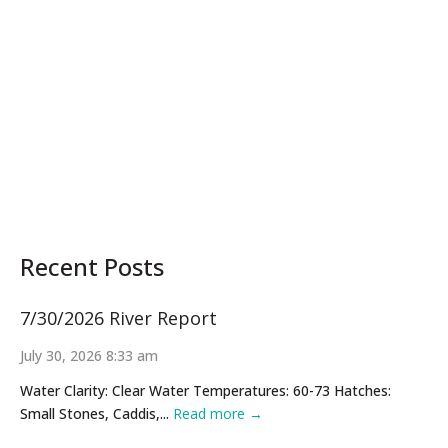
Recent Posts
7/30/2026 River Report
July 30, 2026 8:33 am
Water Clarity: Clear Water Temperatures: 60-73 Hatches:
Small Stones, Caddis,...
Read more →