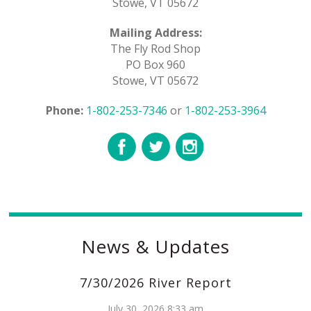
Stowe, VT 05672
Mailing Address:
The Fly Rod Shop
PO Box 960
Stowe, VT 05672
Phone:
1-802-253-7346
or
1-802-253-3964
News & Updates
7/30/2026 River Report
July 30, 2026 8:33 am