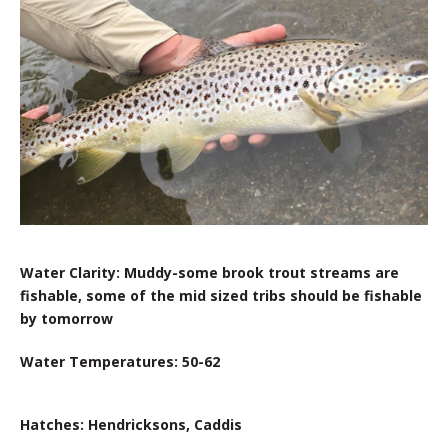
Water Clarity: Muddy-some brook trout streams are
fishable, some of the mid sized tribs should be fishable
by tomorrow
Water Temperatures: 50-62
Hatches: Hendricksons, Caddis