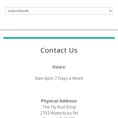
Archives
Contact Us
Hours:
9am-6pm 7 Days a Week
Physical Address:
The Fly Rod Shop
2703 Waterbury Rd