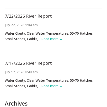
7/22/2026 River Report
July 22, 2026 9:04 am
Water Clarity: Clear Water Temperatures: 55-70 Hatches:
Small Stones, Caddis,...
Read more →
7/17/2026 River Report
July 17, 2026 8:48 am
Water Clarity: Clear Water Temperatures: 55-70 Hatches:
Small Stones, Caddis,...
Read more →
Archives