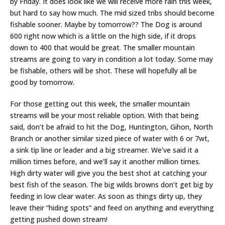
by Friday. It does look like we will receive more rain this week,
but hard to say how much. The mid sized tribs should become
fishable sooner. Maybe by tomorrow?? The Dog is around
600 right now which is a little on the high side, if it drops
down to 400 that would be great. The smaller mountain
streams are going to vary in condition a lot today. Some may
be fishable, others will be shot. These will hopefully all be
good by tomorrow.
For those getting out this week, the smaller mountain
streams will be your most reliable option. With that being
said, don’t be afraid to hit the Dog, Huntington, Gihon, North
Branch or another similar sized piece of water with 6 or 7wt,
a sink tip line or leader and a big streamer. We’ve said it a
million times before, and we’ll say it another million times.
High dirty water will give you the best shot at catching your
best fish of the season. The big wilds browns don’t get big by
feeding in low clear water. As soon as things dirty up, they
leave their “hiding spots” and feed on anything and everything
getting pushed down stream!