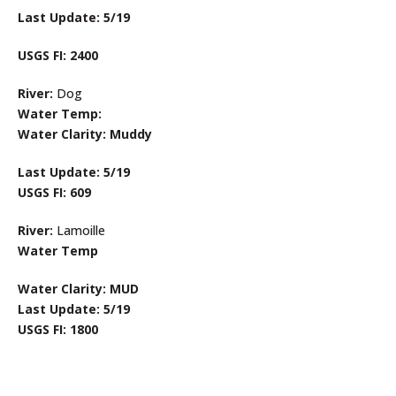
Last Update: 5/19
USGS FI: 2400
River:
Dog
Water Temp:
Water Clarity: Muddy
Last Update: 5/19
USGS FI: 609
River:
Lamoille
Water Temp
Water Clarity: MUD
Last Update: 5/19
USGS FI: 1800