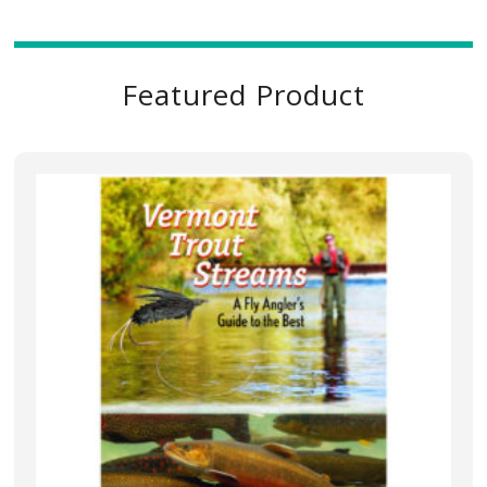
Featured Product