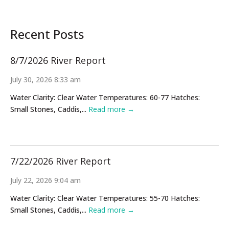
Recent Posts
8/7/2026 River Report
July 30, 2026 8:33 am
Water Clarity: Clear Water Temperatures: 60-77 Hatches:
Small Stones, Caddis,...
Read more →
7/22/2026 River Report
July 22, 2026 9:04 am
Water Clarity: Clear Water Temperatures: 55-70 Hatches:
Small Stones, Caddis,...
Read more →