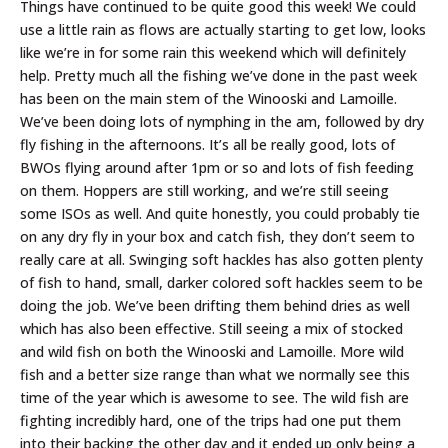
Things have continued to be quite good this week! We could
use a little rain as flows are actually starting to get low, looks
like we’re in for some rain this weekend which will definitely
help. Pretty much all the fishing we’ve done in the past week
has been on the main stem of the Winooski and Lamoille.
We’ve been doing lots of nymphing in the am, followed by dry
fly fishing in the afternoons. It’s all be really good, lots of
BWOs flying around after 1pm or so and lots of fish feeding
on them. Hoppers are still working, and we’re still seeing
some ISOs as well. And quite honestly, you could probably tie
on any dry fly in your box and catch fish, they don’t seem to
really care at all. Swinging soft hackles has also gotten plenty
of fish to hand, small, darker colored soft hackles seem to be
doing the job. We’ve been drifting them behind dries as well
which has also been effective. Still seeing a mix of stocked
and wild fish on both the Winooski and Lamoille. More wild
fish and a better size range than what we normally see this
time of the year which is awesome to see. The wild fish are
fighting incredibly hard, one of the trips had one put them
into their backing the other day and it ended up only being a