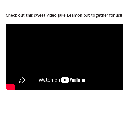
Check out this sweet video Jake Leamon put together for us!!