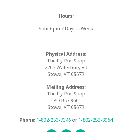
Hours:
9am-6pm 7 Days a Week
Physical Address:
The Fly Rod Shop
2703 Waterbury Rd
Stowe, VT 05672
Mailing Address:
The Fly Rod Shop
PO Box 960
Stowe, VT 05672
Phone:
1-802-253-7346
or
1-802-253-3964