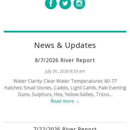
News & Updates
8/7/2026 River Report
July 30, 2026 8:33 am
Water Clarity: Clear Water Temperatures: 60-77
Hatches: Small Stones, Caddis, Light Cahils, Pale Evening
Duns, Sulphurs, Hex, Yellow Sallies, Tricos...
Read more →
7/22/2026 River Report