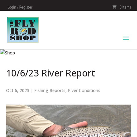
Login / Register
0 Items
10/6/23 River Report
Oct 6, 2023
|
Fishing Reports
,
River Conditions