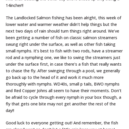
14incher!!
The Landlocked Salmon fishing has been alright, this week of
lower water and warmer weather didn’t help things but the
next two days of rain should turn things right around. We’ve
been getting a number of fish on classic salmon streamers
swung right under the surface, as well as other fish taking
small nymphs. It’s best to fish with two rods, have a streamer
rod and a nymphing one, we like to swing the streamers just
under the surface first, in case there’s a fish that really wants
to chase the fly. After swinging through a pool, we generally
go back up to the head of it and work it much more
thoroughly with nymphs. WD40s, small p tails, BWO nymphs
and Red Copper Johns all seem to have their moments. Don’t
be afraid to cycle through every nymph in your box though, a
fly that gets one bite may not get another the rest of the
day!!
Good luck to everyone getting out! And remember, the fish