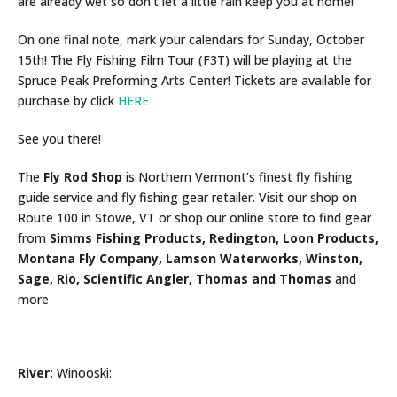
are already wet so don’t let a little rain keep you at home!
On one final note, mark your calendars for Sunday, October
15th! The Fly Fishing Film Tour (F3T) will be playing at the
Spruce Peak Preforming Arts Center! Tickets are available for
purchase by click
HERE
See you there!
The
Fly Rod Shop
is Northern Vermont’s finest fly fishing
guide service and fly fishing gear retailer. Visit our shop on
Route 100 in Stowe, VT or shop our online store to find gear
from
Simms Fishing Products, Redington, Loon Products,
Montana Fly Company, Lamson Waterworks, Winston,
Sage, Rio, Scientific Angler, Thomas and Thomas
and
more
River:
Winooski: