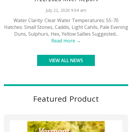
July 22, 2026 9:04 am
Water Clarity: Clear Water Temperatures: 55-70
Hatches: Small Stones, Caddis, Light Cahils, Pale Evening
Duns, Sulphurs, Hex, Yellow Sallies Suggested...
Read more →
VIEW ALL NEWS
Featured Product