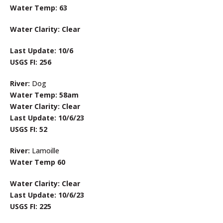
Water Temp: 63
Water Clarity: Clear
Last Update: 10/6
USGS FI: 256
River:
Dog
Water Temp: 58am
Water Clarity: Clear
Last Update: 10/6/23
USGS FI: 52
River:
Lamoille
Water Temp 60
Water Clarity: Clear
Last Update: 10/6/23
USGS FI: 225