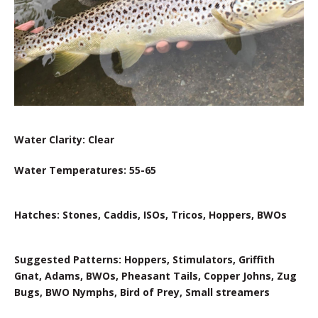
Water Clarity: Clear
Water Temperatures: 55-65
Hatches: Stones, Caddis, ISOs, Tricos, Hoppers, BWOs
Suggested Patterns: Hoppers, Stimulators, Griffith
Gnat, Adams, BWOs, Pheasant Tails, Copper Johns, Zug
Bugs, BWO Nymphs, Bird of Prey, Small streamers