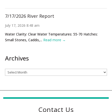
7/17/2026 River Report
July 17, 2026 8:48 am
Water Clarity: Clear Water Temperatures: 55-70 Hatches:
Small Stones, Caddis,...
Read more →
Archives
Archives
Contact Us