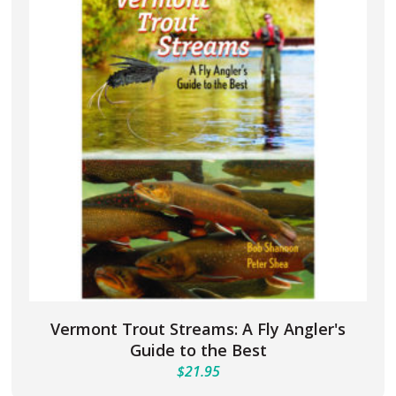
Vermont Trout Streams: A Fly Angler's
Guide to the Best
$
21.95