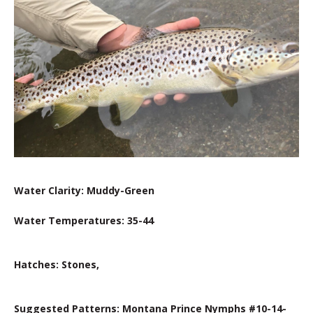
Water Clarity: Muddy-Green
Water Temperatures: 35-44
Hatches: Stones,
Suggested Patterns: Montana Prince Nymphs #10-14-