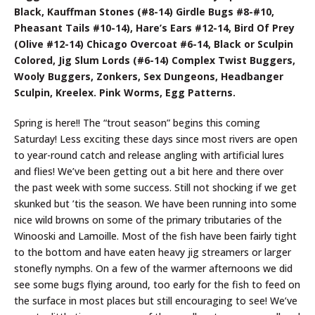
Black, Kauffman Stones (#8-14) Girdle Bugs #8-#10,
Pheasant Tails #10-14), Hare’s Ears #12-14, Bird Of Prey
(Olive #12-14) Chicago Overcoat #6-14, Black or Sculpin
Colored, Jig Slum Lords (#6-14) Complex Twist Buggers,
Wooly Buggers, Zonkers, Sex Dungeons, Headbanger
Sculpin, Kreelex. Pink Worms, Egg Patterns.
Spring is here!! The “trout season” begins this coming
Saturday! Less exciting these days since most rivers are open
to year-round catch and release angling with artificial lures
and flies! We’ve been getting out a bit here and there over
the past week with some success. Still not shocking if we get
skunked but ’tis the season. We have been running into some
nice wild browns on some of the primary tributaries of the
Winooski and Lamoille. Most of the fish have been fairly tight
to the bottom and have eaten heavy jig streamers or larger
stonefly nymphs. On a few of the warmer afternoons we did
see some bugs flying around, too early for the fish to feed on
the surface in most places but still encouraging to see! We’ve