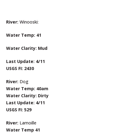
River:
Winooski:
Water Temp: 41
Water Clarity: Mud
Last Update: 4/11
USGS FI: 2430
River:
Dog
Water Temp: 40am
Water Clarity: Dirty
Last Update: 4/11
USGS FI: 529
River:
Lamoille
Water Temp 41