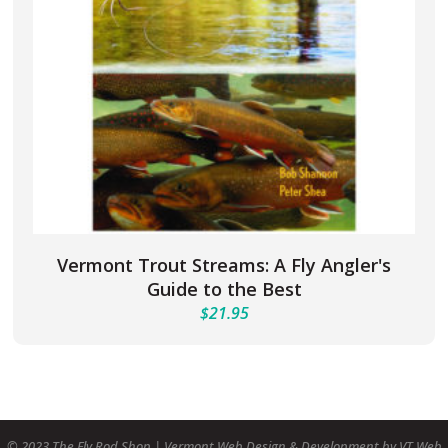
Vermont Trout Streams: A Fly Angler's
Guide to the Best
$
21.95
© 2023 The Fly Rod Shop | Vermont Web Design & Development by VT Web