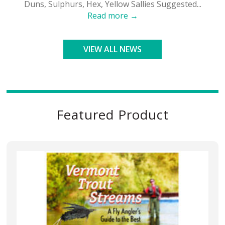
Duns, Sulphurs, Hex, Yellow Sallies Suggested...
Read more →
VIEW ALL NEWS
Featured Product