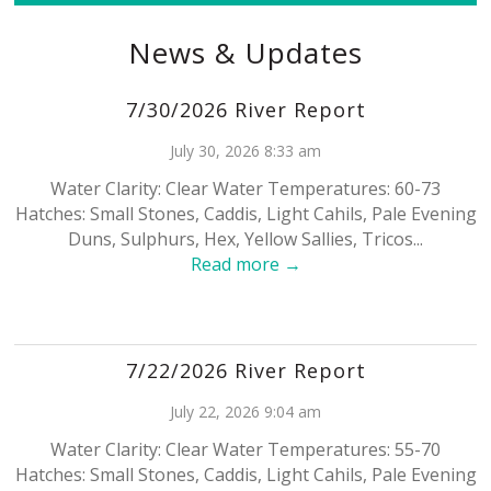
News & Updates
7/30/2026 River Report
July 30, 2026 8:33 am
Water Clarity: Clear Water Temperatures: 60-73
Hatches: Small Stones, Caddis, Light Cahils, Pale Evening
Duns, Sulphurs, Hex, Yellow Sallies, Tricos...
Read more →
7/22/2026 River Report
July 22, 2026 9:04 am
Water Clarity: Clear Water Temperatures: 55-70
Hatches: Small Stones, Caddis, Light Cahils, Pale Evening