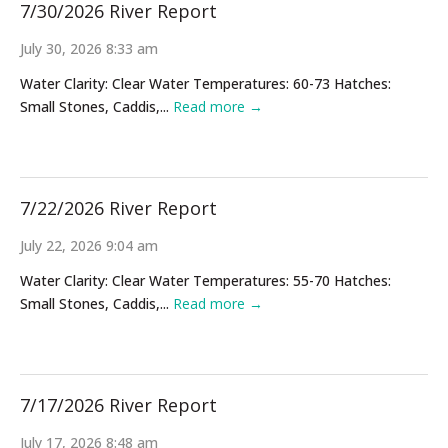
7/30/2026 River Report
July 30, 2026 8:33 am
Water Clarity: Clear Water Temperatures: 60-73 Hatches:
Small Stones, Caddis,...
Read more →
7/22/2026 River Report
July 22, 2026 9:04 am
Water Clarity: Clear Water Temperatures: 55-70 Hatches:
Small Stones, Caddis,...
Read more →
7/17/2026 River Report
July 17, 2026 8:48 am