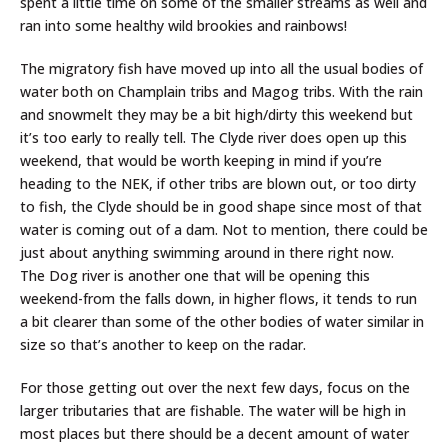
spent a little time on some of the smaller streams as well and
ran into some healthy wild brookies and rainbows!
The migratory fish have moved up into all the usual bodies of
water both on Champlain tribs and Magog tribs. With the rain
and snowmelt they may be a bit high/dirty this weekend but
it’s too early to really tell. The Clyde river does open up this
weekend, that would be worth keeping in mind if you’re
heading to the NEK, if other tribs are blown out, or too dirty
to fish, the Clyde should be in good shape since most of that
water is coming out of a dam. Not to mention, there could be
just about anything swimming around in there right now.
The Dog river is another one that will be opening this
weekend-from the falls down, in higher flows, it tends to run
a bit clearer than some of the other bodies of water similar in
size so that’s another to keep on the radar.
For those getting out over the next few days, focus on the
larger tributaries that are fishable. The water will be high in
most places but there should be a decent amount of water