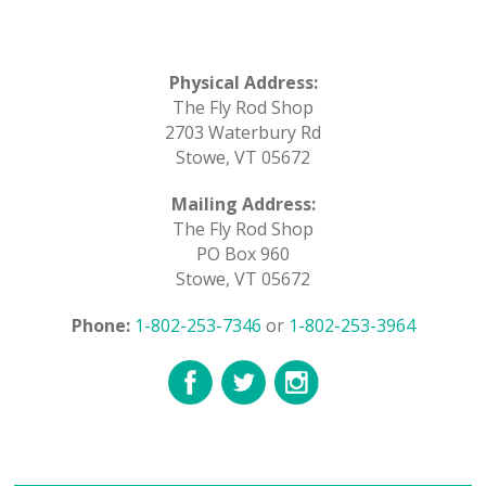
Physical Address:
The Fly Rod Shop
2703 Waterbury Rd
Stowe, VT 05672
Mailing Address:
The Fly Rod Shop
PO Box 960
Stowe, VT 05672
Phone:
1-802-253-7346
or
1-802-253-3964