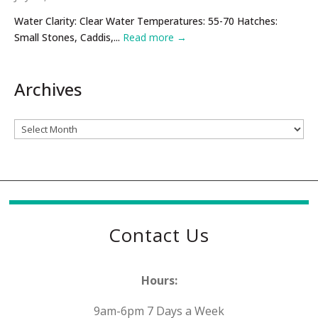
Water Clarity: Clear Water Temperatures: 55-70 Hatches:
Small Stones, Caddis,...
Read more →
Archives
Archives
Contact Us
Hours:
9am-6pm 7 Days a Week