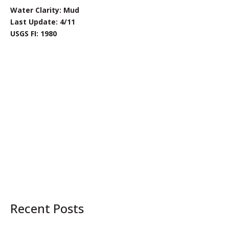
Water Clarity: Mud
Last Update: 4/11
USGS FI: 1980
Recent Posts