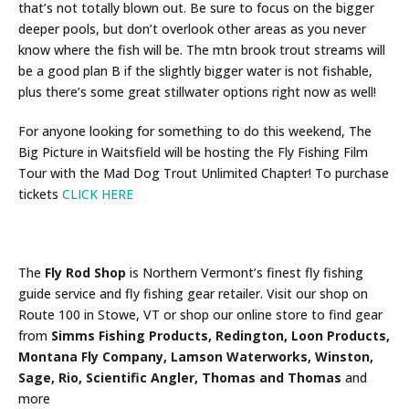
that’s not totally blown out. Be sure to focus on the bigger
deeper pools, but don’t overlook other areas as you never
know where the fish will be. The mtn brook trout streams will
be a good plan B if the slightly bigger water is not fishable,
plus there’s some great stillwater options right now as well!
For anyone looking for something to do this weekend, The
Big Picture in Waitsfield will be hosting the Fly Fishing Film
Tour with the Mad Dog Trout Unlimited Chapter! To purchase
tickets
CLICK HERE
The
Fly Rod Shop
is Northern Vermont’s finest fly fishing
guide service and fly fishing gear retailer. Visit our shop on
Route 100 in Stowe, VT or shop our online store to find gear
from
Simms Fishing Products, Redington, Loon Products,
Montana Fly Company, Lamson Waterworks, Winston,
Sage, Rio, Scientific Angler, Thomas and Thomas
and
more