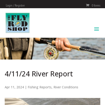
Login / Register
0 Items
4/11/24 River Report
Apr 11, 2024
|
Fishing Reports
,
River Conditions