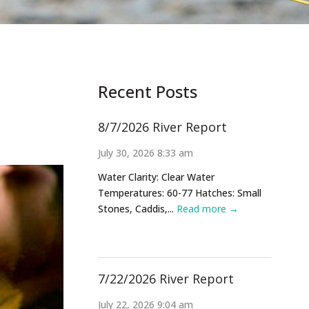
Recent Posts
8/7/2026 River Report
July 30, 2026 8:33 am
Water Clarity: Clear Water
Temperatures: 60-77 Hatches: Small
Stones, Caddis,...
Read more →
7/22/2026 River Report
July 22, 2026 9:04 am