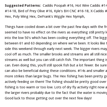
Suggested Patterns:
Caddis Poopah #16, Hot Wire Caddis #14-1
#14-18, Bird of Prey Olive #16, Kyle’s BH CNC #16-18, X-Caddis 
Hex, Poly Wing Hex, DeFrank’s Wiggle Hex Nymph,
Things have cooled down a bit over the past few days with the fr
seemed to have no effect on the rivers as everything still pretty
into the low 50’s which has been cooling everything off. The bigg
between 61 and 63 depending on where we’ve been. It looks like 
side this weekend through early next week. The bigger rivers may
cool off as much. The smaller brooks and streams are all still n
streams as well but you can still catch fish. The important thing
can. Even doing this, you’ll still spook fish but a lot fewer. Be su
can also be beneficial during these conditions. #14s and smaller 
more strikes than larger bugs. The Hex fishing has been pretty go
actively feeding on them! The fishing should be pretty good over
fishing is too warm or too low. Lots of dry fly activity right no
the larger rivers probably due to the fact that the water is movi
Good luck to those getting out over the next few days!