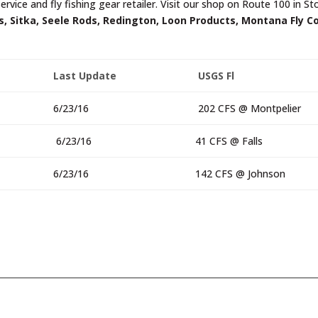
ervice and fly fishing gear retailer. Visit our shop on Route 100 in S
, Sitka, Seele Rods, Redington, Loon Products, Montana Fly C
Last Update
USGS Fl
6/23/16
202 CFS @ Montpelier
6/23/16
41 CFS @ Falls
6/23/16
142 CFS @ Johnson