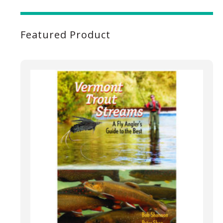
Featured Product