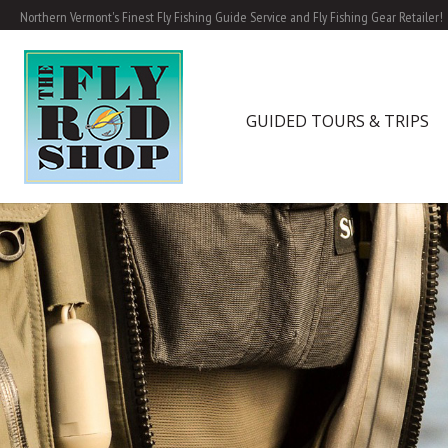
Northern Vermont's Finest Fly Fishing Guide Service and Fly Fishing Gear Retailer!
GUIDED TOURS & TRIPS