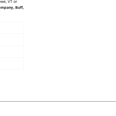
towe, VT or
ompany, Buff,