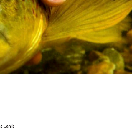
t Cahils