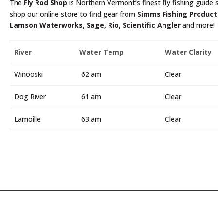
The
Fly Rod Shop
is Northern Vermont’s finest fly fishing guide s
shop our online store to find gear from
Simms Fishing Products
Lamson Waterworks, Sage, Rio, Scientific Angler
and more!
River
Water Temp
Water Clarity
Winooski
62 am
Clear
Dog River
61 am
Clear
Lamoille
63 am
Clear