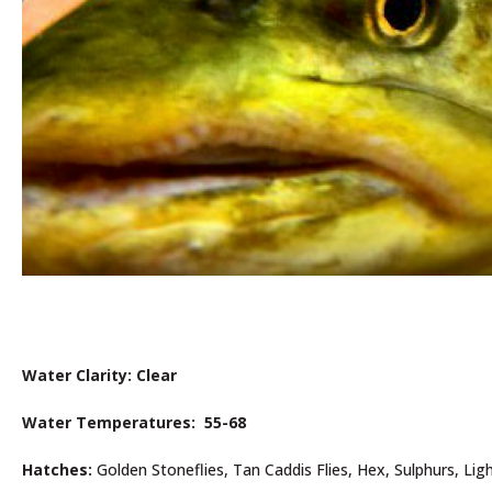
Water Clarity: Clear
Water Temperatures: 55-68
Hatches:
Golden Stoneflies, Tan Caddis Flies, Hex, Sulphurs, Ligh