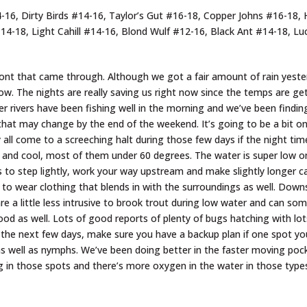
6, Dirty Birds #14-16, Taylor’s Gut #16-18, Copper Johns #16-18, H
#14-18, Light Cahill #14-16, Blond Wulf #12-16, Black Ant #14-18, L
ont that came through. Although we got a fair amount of rain yester
 low. The nights are really saving us right now since the temps are g
er rivers have been fishing well in the morning and we’ve been findi
that may change by the end of the weekend. It’s going to be a bit 
 all come to a screeching halt during those few days if the night ti
ice and cool, most of them under 60 degrees. The water is super low 
 is to step lightly, work your way upstream and make slightly longer 
re to wear clothing that blends in with the surroundings as well. Downs
are a little less intrusive to brook trout during low water and can s
od as well. Lots of good reports of plenty of bugs hatching with lots
 the next few days, make sure you have a backup plan if one spot yo
w as well as nymphs. We’ve been doing better in the faster moving po
ng in those spots and there’s more oxygen in the water in those types