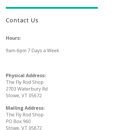
Contact Us
Hours:
9am-6pm 7 Days a Week
Physical Address:
The Fly Rod Shop
2703 Waterbury Rd
Stowe, VT 05672
Mailing Address:
The Fly Rod Shop
PO Box 960
Stowe, VT 05672