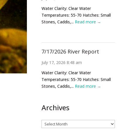
Water Clarity: Clear Water
Temperatures: 55-70 Hatches: Small
Stones, Caddis,...
Read more →
7/17/2026 River Report
July 17, 2026 8:48 am
Water Clarity: Clear Water
Temperatures: 55-70 Hatches: Small
Stones, Caddis,...
Read more →
Archives
Archives