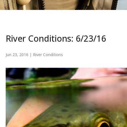
River Conditions: 6/23/16
Jun 23, 2016
|
River Conditions