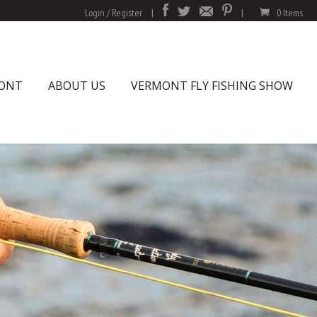
Login / Register
|
|
0 Items
MONT
ABOUT US
VERMONT FLY FISHING SHOW