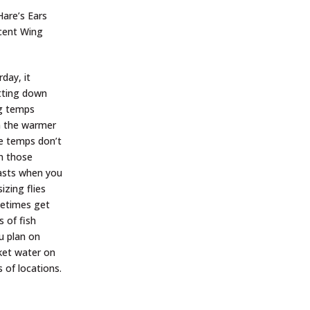
are’s Ears
ucent Wing
day, it
etting down
ng temps
on the warmer
me temps don’t
on those
casts when you
izing flies
ometimes get
 of fish
u plan on
cket water on
 of locations.