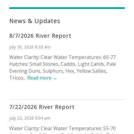
News & Updates
8/7/2026 River Report
July 30, 2026 8:33 am
Water Clarity: Clear Water Temperatures: 60-77
Hatches: Small Stones, Caddis, Light Cahils, Pale
Evening Duns, Sulphurs, Hex, Yellow Sallies,
Tricos...
Read more →
7/22/2026 River Report
July 22, 2026 9:04 am
Water Clarity: Clear Water Temperatures: 55-70