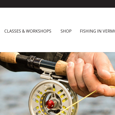
CLASSES & WORKSHOPS
SHOP
FISHING IN VER