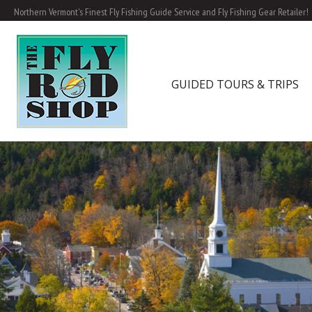
Northern Vermont's Finest Fly Fishing Guide Service and Fly Fishing Gear Retailer!
GUIDED TOURS & TRIPS