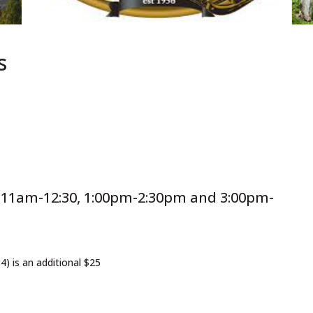
s
t 11am-12:30, 1:00pm-2:30pm and 3:00pm-
(4) is an additional $25