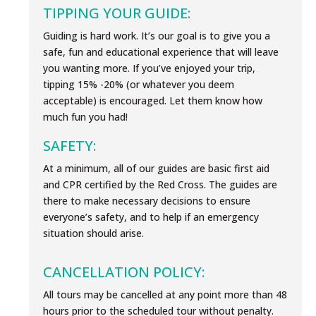
TIPPING YOUR GUIDE:
Guiding is hard work. It’s our goal is to give you a
safe, fun and educational experience that will leave
you wanting more. If you’ve enjoyed your trip,
tipping 15% -20% (or whatever you deem
acceptable) is encouraged. Let them know how
much fun you had!
SAFETY:
At a minimum, all of our guides are basic first aid
and CPR certified by the Red Cross. The guides are
there to make necessary decisions to ensure
everyone’s safety, and to help if an emergency
situation should arise.
CANCELLATION POLICY:
All tours may be cancelled at any point more than 48
hours prior to the scheduled tour without penalty.