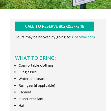
CALL TO RESERVE 802-253-7346
Tours may be booked by going to:
Gostowe.com
WHAT TO BRING:
Comfortable clothing
Sunglasses
Water and snacks
Rain gear(if applicable)
Camera
Insect repellant
Hat