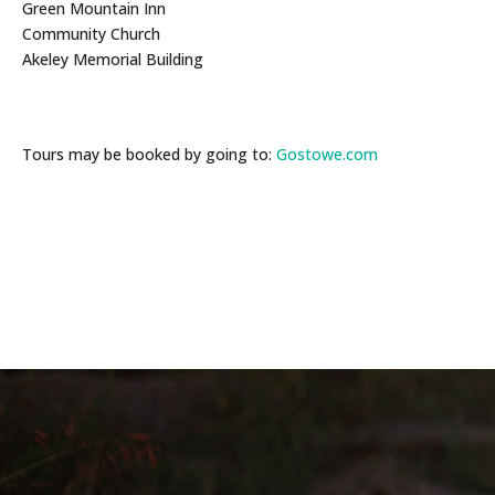
Green Mountain Inn
Community Church
Akeley Memorial Building
Tours may be booked by going to:
Gostowe.com