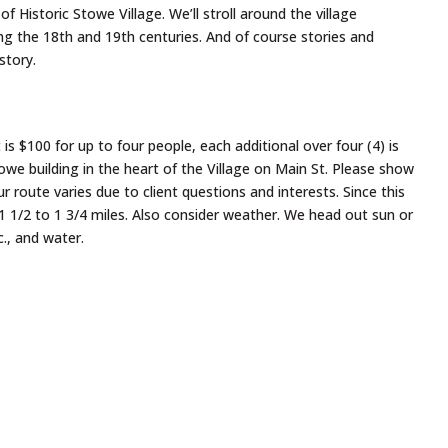
f Historic Stowe Village. We’ll stroll around the village
ng the 18th and 19th centuries. And of course stories and
story.
 $100 for up to four people, each additional over four (4) is
e building in the heart of the Village on Main St. Please show
 route varies due to client questions and interests. Since this
1 1/2 to 1 3/4 miles. Also consider weather. We head out sun or
c., and water.