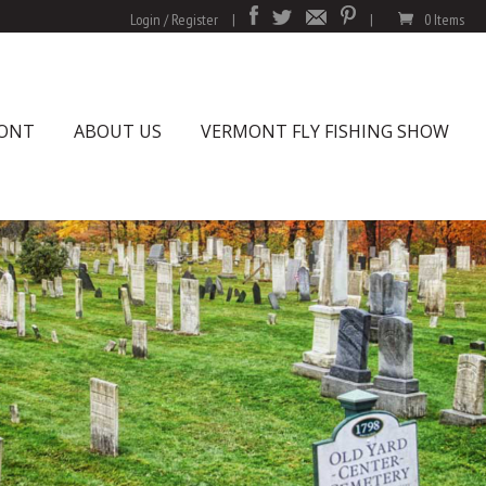
Login / Register
|
|
0 Items
MONT
ABOUT US
VERMONT FLY FISHING SHOW