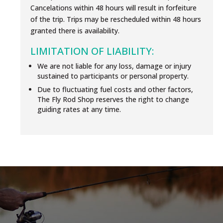
Cancelations within 48 hours will result in forfeiture
of the trip. Trips may be rescheduled within 48 hours
granted there is availability.
LIMITATION OF LIABILITY:
We are not liable for any loss, damage or injury
sustained to participants or personal property.
Due to fluctuating fuel costs and other factors,
The Fly Rod Shop reserves the right to change
guiding rates at any time.