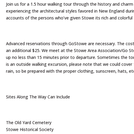
Join us for a 1.5 hour walking tour through the history and charm o
experiencing the architectural styles favored in New England duri
accounts of the persons who’ve given Stowe its rich and colorful 
Advanced reservations through GoStowe are necessary. The cost is
an additional $25. We meet at the Stowe Area Association/Go Stow
up no less than 15 minutes prior to departure. Sometimes the tour
is an outside walking excursion, please note that we could cover 
rain, so be prepared with the proper clothing, sunscreen, hats, et
Sites Along The Way Can Include
The Old Yard Cemetery
Stowe Historical Society