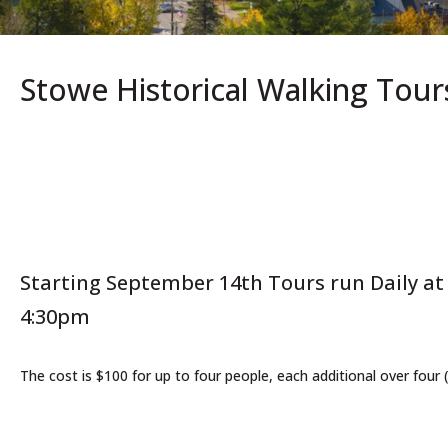
Stowe Historical Walking Tour
Starting September 14th Tours run Daily a
4:30pm
The cost is $100 for up to four people, each additional over four 