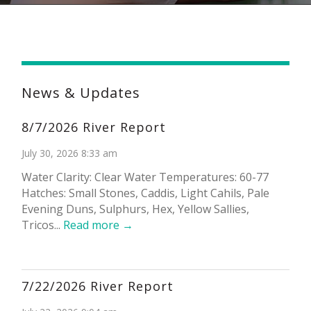
News & Updates
8/7/2026 River Report
July 30, 2026 8:33 am
Water Clarity: Clear Water Temperatures: 60-77
Hatches: Small Stones, Caddis, Light Cahils, Pale
Evening Duns, Sulphurs, Hex, Yellow Sallies,
Tricos...
Read more →
7/22/2026 River Report