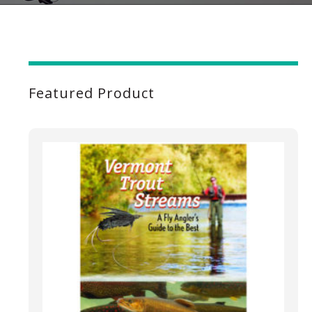
Featured Product