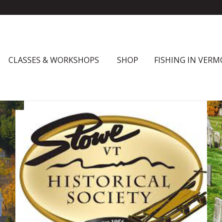
CLASSES & WORKSHOPS
SHOP
FISHING IN VER