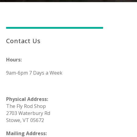
Contact Us
Hours:
9am-6pm 7 Days a Week
Physical Address:
The Fly Rod Shop
2703 Waterbury Rd
Stowe, VT 05672
Mailing Address: