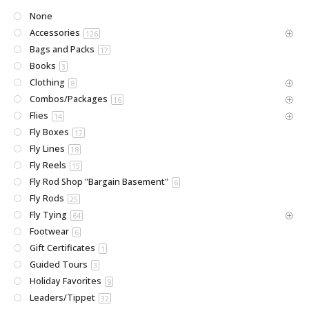
None
Accessories
126
Bags and Packs
17
Books
3
Clothing
8
Combos/Packages
16
Flies
14
Fly Boxes
17
Fly Lines
18
Fly Reels
15
Fly Rod Shop "Bargain Basement"
6
Fly Rods
25
Fly Tying
64
Footwear
6
Gift Certificates
1
Guided Tours
3
Holiday Favorites
9
Leaders/Tippet
32