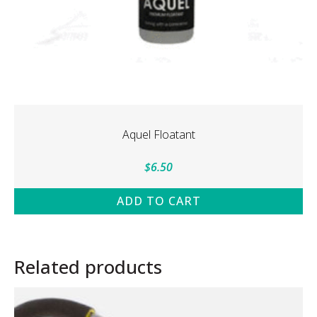
Aquel Floatant
$
6.50
ADD TO CART
Related products