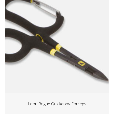
Loon Rogue Quickdraw Forceps