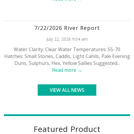
7/22/2026 River Report
July 22, 2026 9:04 am
Water Clarity: Clear Water Temperatures: 55-70
Hatches: Small Stones, Caddis, Light Cahils, Pale Evening
Duns, Sulphurs, Hex, Yellow Sallies Suggested...
Read more →
VIEW ALL NEWS
Featured Product