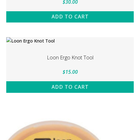
$
30.00
ADD TO CART
Loon Ergo Knot Tool
$
15.00
ADD TO CART