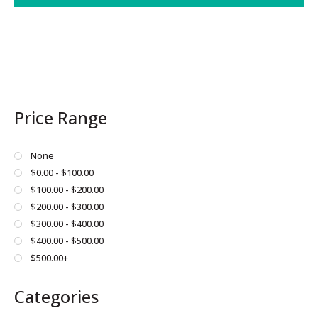
This
product
has
multiple
variants.
The
Price Range
options
may
be
None
chosen
$0.00 - $100.00
on
$100.00 - $200.00
the
$200.00 - $300.00
product
$300.00 - $400.00
page
$400.00 - $500.00
$500.00+
Categories