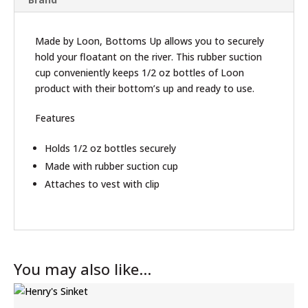
Made by Loon, Bottoms Up allows you to securely
hold your floatant on the river. This rubber suction
cup conveniently keeps 1/2 oz bottles of Loon
product with their bottom’s up and ready to use.
Features
Holds 1/2 oz bottles securely
Made with rubber suction cup
Attaches to vest with clip
You may also like…