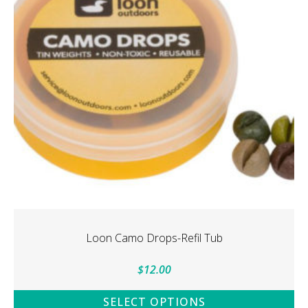
Loon Camo Drops-Refil Tub
$
12.00
SELECT OPTIONS