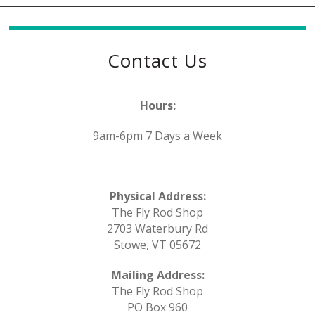
Contact Us
Hours:
9am-6pm 7 Days a Week
Physical Address:
The Fly Rod Shop
2703 Waterbury Rd
Stowe, VT 05672
Mailing Address:
The Fly Rod Shop
PO Box 960