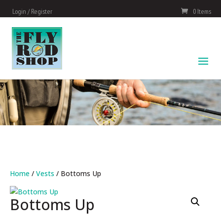
Login / Register
0 Items
Home
/
Vests
/ Bottoms Up
Bottoms Up