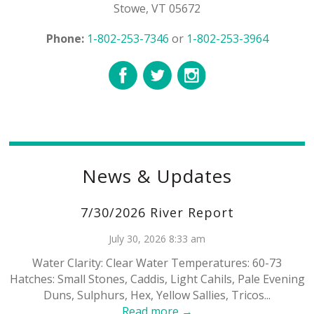
Stowe, VT 05672
Phone:
1-802-253-7346
or
1-802-253-3964
News & Updates
7/30/2026 River Report
July 30, 2026 8:33 am
Water Clarity: Clear Water Temperatures: 60-73
Hatches: Small Stones, Caddis, Light Cahils, Pale Evening
Duns, Sulphurs, Hex, Yellow Sallies, Tricos...
Read more →