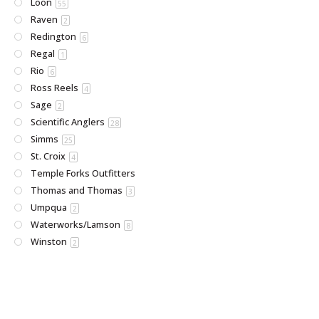
Loon
55
Raven
2
Redington
6
Regal
1
Rio
6
Ross Reels
4
Sage
2
Scientific Anglers
28
Simms
25
St. Croix
4
Temple Forks Outfitters
Thomas and Thomas
3
Umpqua
2
Waterworks/Lamson
8
Winston
2