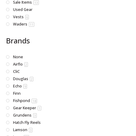
Sale Items
13
Used Gear
Vests
6
Waders
11
Brands
None
Airflo
2
CliC
Douglas
2
Echo
9
Finn
Fishpond
18
Gear Keeper
1
Grundens
3
Hatch Fly Reels
Lamson
3