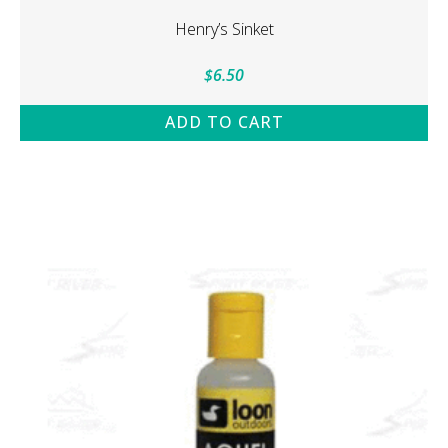
Henry’s Sinket
$
6.50
ADD TO CART