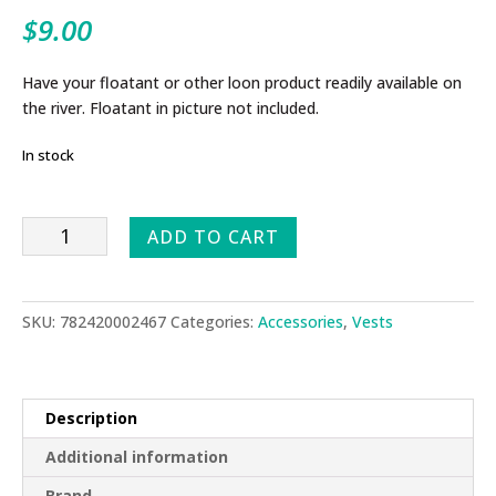
$
9.00
Have your floatant or other loon product readily available on
the river. Floatant in picture not included.
In stock
Bottoms
ADD TO CART
Up
quantity
SKU:
782420002467
Categories:
Accessories
,
Vests
Description
Additional information
Brand