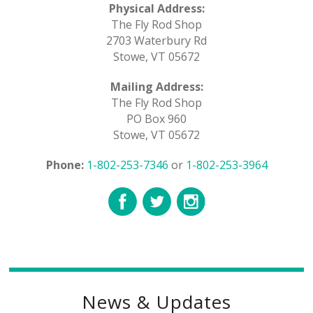
Physical Address:
The Fly Rod Shop
2703 Waterbury Rd
Stowe, VT 05672
Mailing Address:
The Fly Rod Shop
PO Box 960
Stowe, VT 05672
Phone:
1-802-253-7346
or
1-802-253-3964
News & Updates