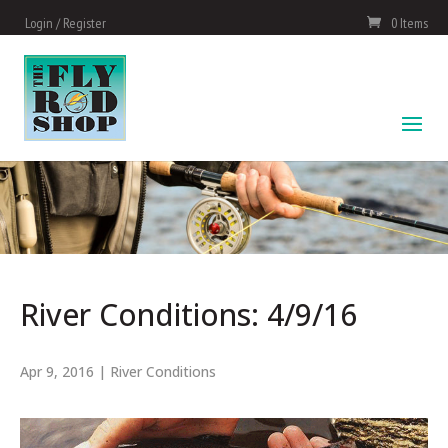
Login / Register
0 Items
River Conditions: 4/9/16
Apr 9, 2016
|
River Conditions