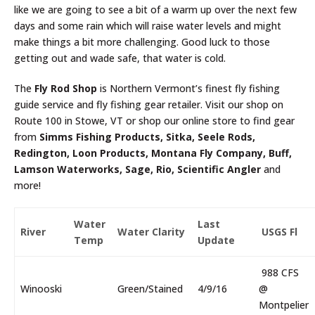
like we are going to see a bit of a warm up over the next few
days and some rain which will raise water levels and might
make things a bit more challenging. Good luck to those
getting out and wade safe, that water is cold.
The
Fly Rod Shop
is Northern Vermont’s finest fly fishing
guide service and fly fishing gear retailer. Visit our shop on
Route 100 in Stowe, VT or shop our online store to find gear
from
Simms Fishing Products, Sitka, Seele Rods,
Redington, Loon Products, Montana Fly Company, Buff,
Lamson Waterworks, Sage, Rio, Scientific Angler
and
more!
Water
Last
River
Water Clarity
USGS Fl
Temp
Update
988 CFS
Winooski
Green/Stained
4/9/16
@
Montpelier