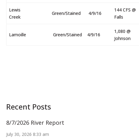
Lewis
144 CFS @
Green/Stained
4/9/16
Creek
Falls
1,080 @
Lamoille
Green/Stained
4/9/16
Johnson
Recent Posts
8/7/2026 River Report
July 30, 2026 8:33 am