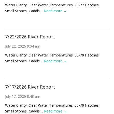
Water Clarity: Clear Water Temperatures: 60-77 Hatches:
Small Stones, Caddis,...
Read more →
7/22/2026 River Report
July 22, 2026 9:04 am
Water Clarity: Clear Water Temperatures: 55-70 Hatches:
Small Stones, Caddis,...
Read more →
7/17/2026 River Report
July 17, 2026 8:48 am
Water Clarity: Clear Water Temperatures: 55-70 Hatches:
Small Stones, Caddis,...
Read more →