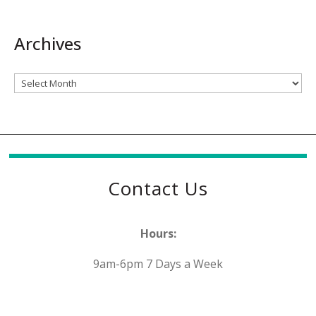
Archives
Archives
Contact Us
Hours:
9am-6pm 7 Days a Week