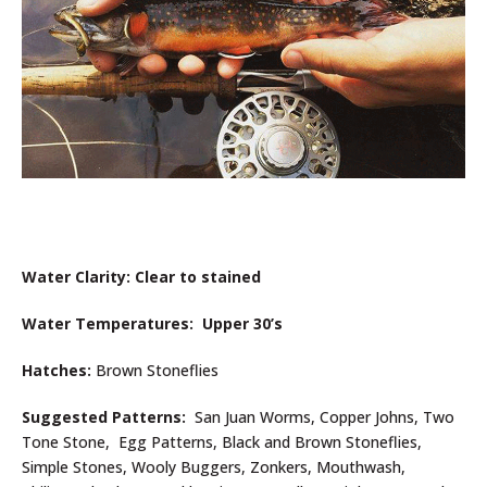
Water Clarity: Clear to stained
Water Temperatures: Upper 30’s
Hatches:
Brown Stoneflies
Suggested Patterns:
San Juan Worms, Copper Johns, Two
Tone Stone, Egg Patterns, Black and Brown Stoneflies,
Simple Stones, Wooly Buggers, Zonkers, Mouthwash,