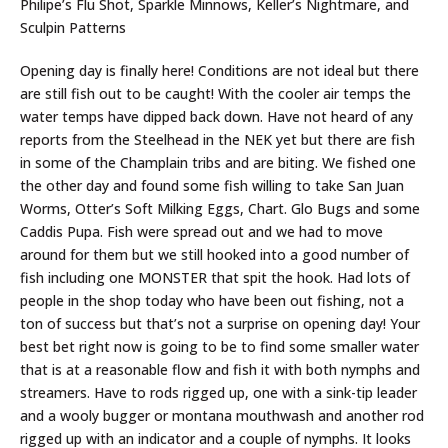
Philipe’s Flu Shot, Sparkle Minnows, Keller’s Nightmare, and
Sculpin Patterns
Opening day is finally here! Conditions are not ideal but there
are still fish out to be caught! With the cooler air temps the
water temps have dipped back down. Have not heard of any
reports from the Steelhead in the NEK yet but there are fish
in some of the Champlain tribs and are biting. We fished one
the other day and found some fish willing to take San Juan
Worms, Otter’s Soft Milking Eggs, Chart. Glo Bugs and some
Caddis Pupa. Fish were spread out and we had to move
around for them but we still hooked into a good number of
fish including one MONSTER that spit the hook. Had lots of
people in the shop today who have been out fishing, not a
ton of success but that’s not a surprise on opening day! Your
best bet right now is going to be to find some smaller water
that is at a reasonable flow and fish it with both nymphs and
streamers. Have to rods rigged up, one with a sink-tip leader
and a wooly bugger or montana mouthwash and another rod
rigged up with an indicator and a couple of nymphs. It looks