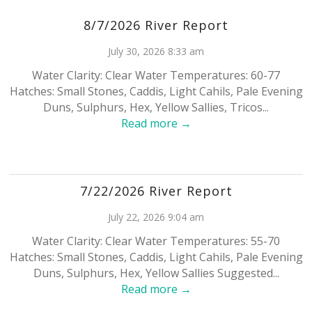
8/7/2026 River Report
July 30, 2026 8:33 am
Water Clarity: Clear Water Temperatures: 60-77
Hatches: Small Stones, Caddis, Light Cahils, Pale Evening
Duns, Sulphurs, Hex, Yellow Sallies, Tricos...
Read more →
7/22/2026 River Report
July 22, 2026 9:04 am
Water Clarity: Clear Water Temperatures: 55-70
Hatches: Small Stones, Caddis, Light Cahils, Pale Evening
Duns, Sulphurs, Hex, Yellow Sallies Suggested...
Read more →