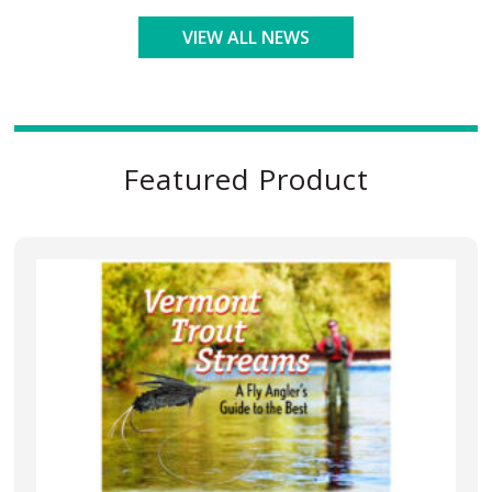
VIEW ALL NEWS
Featured Product