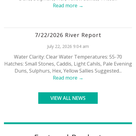
Read more →
7/22/2026 River Report
July 22, 2026 9:04 am
Water Clarity: Clear Water Temperatures: 55-70
Hatches: Small Stones, Caddis, Light Cahils, Pale Evening
Duns, Sulphurs, Hex, Yellow Sallies Suggested...
Read more →
VIEW ALL NEWS