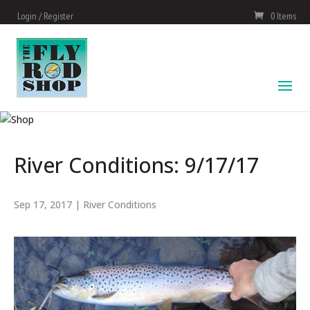
Login / Register
0 Items
River Conditions: 9/17/17
Sep 17, 2017
|
River Conditions