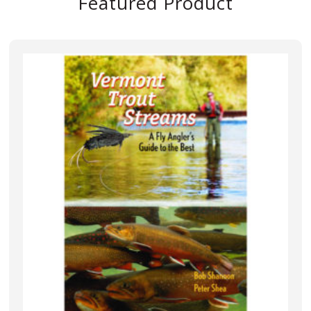
Featured Product