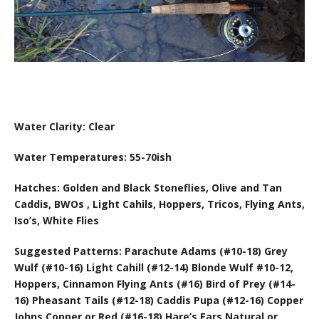
Water Clarity: Clear
Water Temperatures: 55-70ish
Hatches: Golden and Black Stoneflies, Olive and Tan
Caddis, BWOs , Light Cahils, Hoppers, Tricos, Flying Ants,
Iso’s, White Flies
Suggested Patterns: Parachute Adams (#10-18) Grey
Wulf (#10-16) Light Cahill (#12-14) Blonde Wulf #10-12,
Hoppers, Cinnamon Flying Ants (#16) Bird of Prey (#14-
16) Pheasant Tails (#12-18) Caddis Pupa (#12-16) Copper
Johns Copper or Red (#16-18) Hare’s Ears Natural or