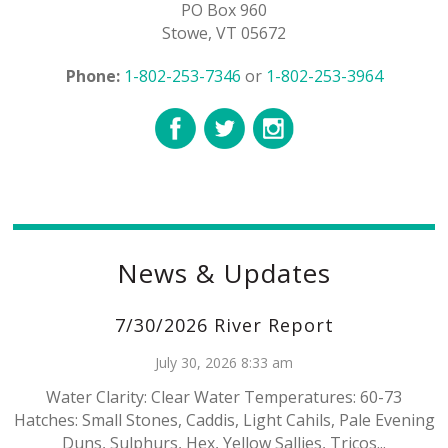
PO Box 960
Stowe, VT 05672
Phone:
1-802-253-7346
or
1-802-253-3964
News & Updates
7/30/2026 River Report
July 30, 2026 8:33 am
Water Clarity: Clear Water Temperatures: 60-73
Hatches: Small Stones, Caddis, Light Cahils, Pale Evening
Duns, Sulphurs, Hex, Yellow Sallies, Tricos...