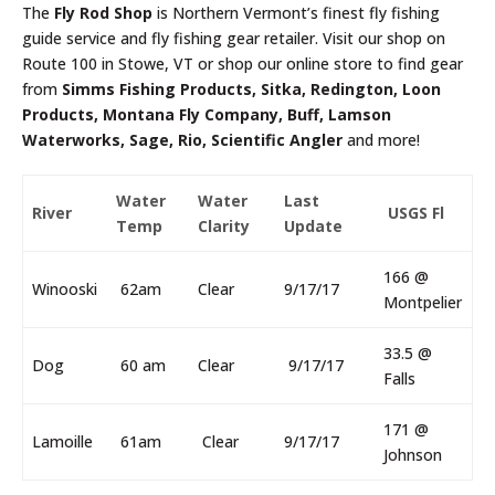
The
Fly Rod Shop
is Northern Vermont’s finest fly fishing
guide service and fly fishing gear retailer. Visit our shop on
Route 100 in Stowe, VT or shop our online store to find gear
from
Simms Fishing Products, Sitka, Redington, Loon
Products, Montana Fly Company, Buff, Lamson
Waterworks, Sage, Rio, Scientific Angler
and more!
Water
Water
Last
River
USGS Fl
Temp
Clarity
Update
166 @
Winooski
62am
Clear
9/17/17
Montpelier
33.5 @
Dog
60 am
Clear
9/17/17
Falls
171 @
Lamoille
61am
Clear
9/17/17
Johnson