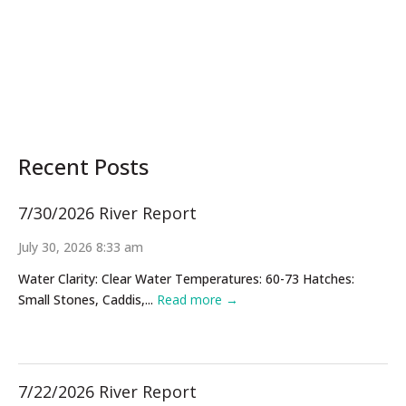
Recent Posts
7/30/2026 River Report
July 30, 2026 8:33 am
Water Clarity: Clear Water Temperatures: 60-73 Hatches:
Small Stones, Caddis,...
Read more →
7/22/2026 River Report