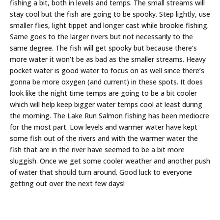
fishing a bit, both in levels and temps. The small streams will
stay cool but the fish are going to be spooky. Step lightly, use
smaller flies, light tippet and longer cast while brookie fishing.
Same goes to the larger rivers but not necessarily to the
same degree. The fish will get spooky but because there’s
more water it won’t be as bad as the smaller streams. Heavy
pocket water is good water to focus on as well since there’s
gonna be more oxygen (and current) in these spots. It does
look like the night time temps are going to be a bit cooler
which will help keep bigger water temps cool at least during
the morning. The Lake Run Salmon fishing has been mediocre
for the most part. Low levels and warmer water have kept
some fish out of the rivers and with the warmer water the
fish that are in the river have seemed to be a bit more
sluggish. Once we get some cooler weather and another push
of water that should turn around. Good luck to everyone
getting out over the next few days!