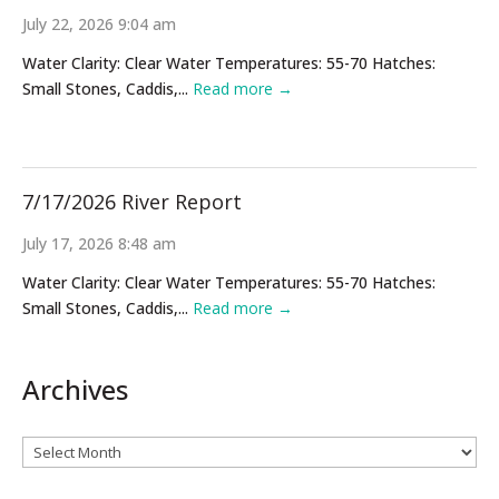
July 22, 2026 9:04 am
Water Clarity: Clear Water Temperatures: 55-70 Hatches:
Small Stones, Caddis,...
Read more →
7/17/2026 River Report
July 17, 2026 8:48 am
Water Clarity: Clear Water Temperatures: 55-70 Hatches:
Small Stones, Caddis,...
Read more →
Archives
Archives