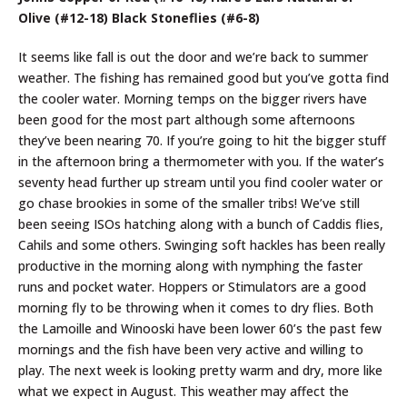
Olive (#12-18) Black Stoneflies (#6-8)
It seems like fall is out the door and we’re back to summer
weather. The fishing has remained good but you’ve gotta find
the cooler water. Morning temps on the bigger rivers have
been good for the most part although some afternoons
they’ve been nearing 70. If you’re going to hit the bigger stuff
in the afternoon bring a thermometer with you. If the water’s
seventy head further up stream until you find cooler water or
go chase brookies in some of the smaller tribs! We’ve still
been seeing ISOs hatching along with a bunch of Caddis flies,
Cahils and some others. Swinging soft hackles has been really
productive in the morning along with nymphing the faster
runs and pocket water. Hoppers or Stimulators are a good
morning fly to be throwing when it comes to dry flies. Both
the Lamoille and Winooski have been lower 60’s the past few
mornings and the fish have been very active and willing to
play. The next week is looking pretty warm and dry, more like
what we expect in August. This weather may affect the