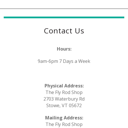
Contact Us
Hours:
9am-6pm 7 Days a Week
Physical Address:
The Fly Rod Shop
2703 Waterbury Rd
Stowe, VT 05672
Mailing Address:
The Fly Rod Shop